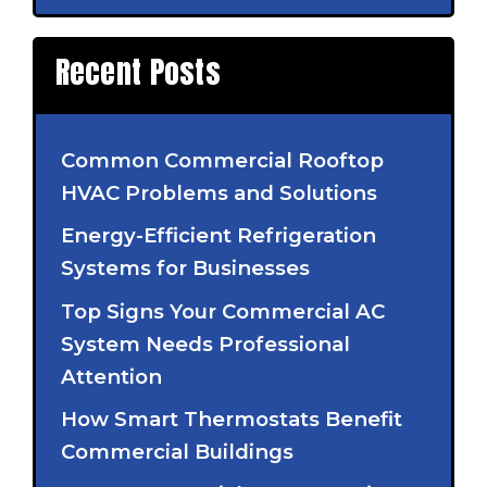
Recent Posts
Common Commercial Rooftop
HVAC Problems and Solutions
Energy-Efficient Refrigeration
Systems for Businesses
Top Signs Your Commercial AC
System Needs Professional
Attention
How Smart Thermostats Benefit
Commercial Buildings