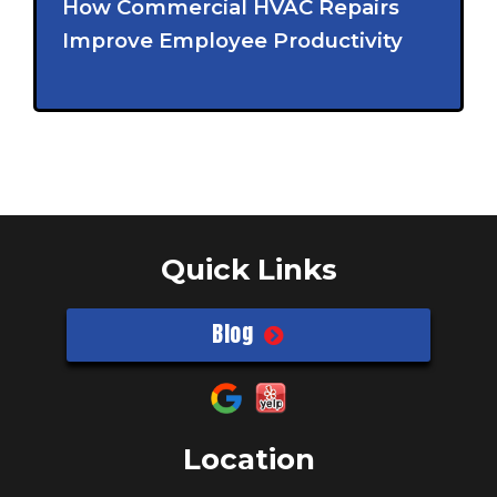
How Commercial HVAC Repairs
Improve Employee Productivity
Quick Links
Blog
Location