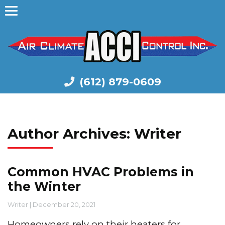
(612) 879-0609
Author Archives: Writer
Common HVAC Problems in
the Winter
Writer
|
December 20, 2021
Homeowners rely on their heaters for