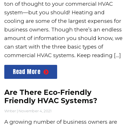
ton of thought to your commercial HVAC
system—but you should! Heating and
cooling are some of the largest expenses for
business owners. Though there’s an endless
amount of information you should know, we
can start with the three basic types of
commercial HVAC systems. Keep reading […]
Read More
Are There Eco-Friendly
Friendly HVAC Systems?
Writer
|
November 4, 2021
A growing number of business owners are