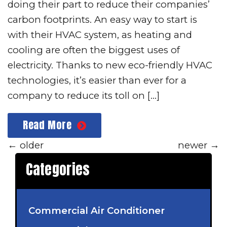
doing their part to reduce their companies’
carbon footprints. An easy way to start is
with their HVAC system, as heating and
cooling are often the biggest uses of
electricity. Thanks to new eco-friendly HVAC
technologies, it’s easier than ever for a
company to reduce its toll on […]
Read More
←
older
newer
→
Categories
Commercial Air Conditioner