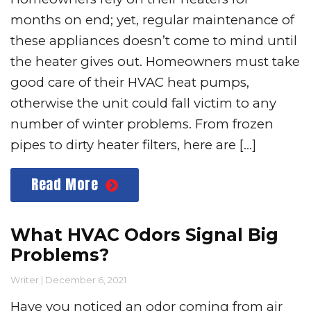
months on end; yet, regular maintenance of
these appliances doesn’t come to mind until
the heater gives out. Homeowners must take
good care of their HVAC heat pumps,
otherwise the unit could fall victim to any
number of winter problems. From frozen
pipes to dirty heater filters, here are […]
Read More
What HVAC Odors Signal Big
Problems?
Writer
|
December 6, 2021
Have you noticed an odor coming from air