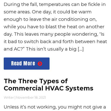
During the fall, temperatures can be fickle in
some areas. One day, it could be warm
enough to leave the air conditioning on,
while you have to blast the heat on another
day. This leaves many people wondering, “Is
it bad to switch back and forth between heat
and AC?” This isn’t usually a big […]
Read More
The Three Types of
Commercial HVAC Systems
Writer
|
November 18, 2021
Unless it’s not working, you might not give a