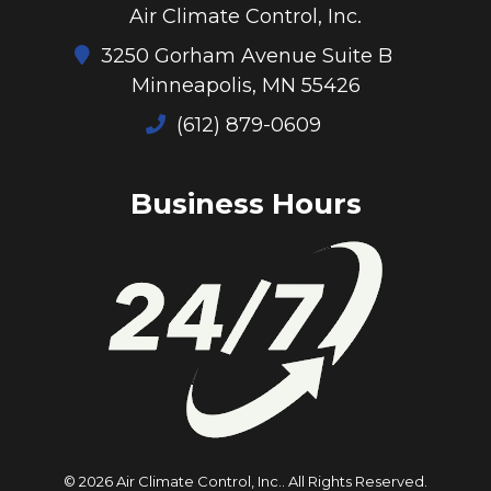
Air Climate Control, Inc.
3250 Gorham Avenue Suite B
Minneapolis, MN 55426
(612) 879-0609
Business Hours
© 2026 Air Climate Control, Inc..
All Rights Reserved
.