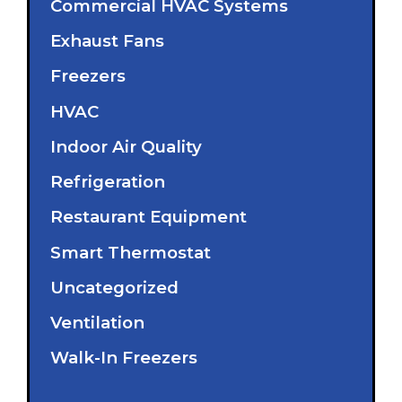
Commercial HVAC Systems
Exhaust Fans
Freezers
HVAC
Indoor Air Quality
Refrigeration
Restaurant Equipment
Smart Thermostat
Uncategorized
Ventilation
Walk-In Freezers