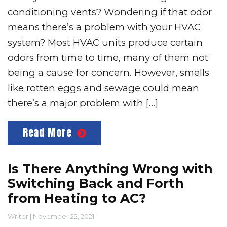
conditioning vents? Wondering if that odor
means there’s a problem with your HVAC
system? Most HVAC units produce certain
odors from time to time, many of them not
being a cause for concern. However, smells
like rotten eggs and sewage could mean
there’s a major problem with […]
Read More
Is There Anything Wrong with
Switching Back and Forth
from Heating to AC?
Writer
|
November 22, 2021