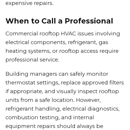
expensive repairs.
When to Call a Professional
Commercial rooftop HVAC issues involving
electrical components, refrigerant, gas
heating systems, or rooftop access require
professional service.
Building managers can safely monitor
thermostat settings, replace approved filters
if appropriate, and visually inspect rooftop
units from a safe location. However,
refrigerant handling, electrical diagnostics,
combustion testing, and internal
equipment repairs should always be