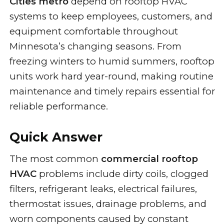
Cities metro
depend on rooftop HVAC
systems to keep employees, customers, and
equipment comfortable throughout
Minnesota’s changing seasons. From
freezing winters to humid summers, rooftop
units work hard year-round, making routine
maintenance and timely repairs essential for
reliable performance.
Quick Answer
The most common
commercial rooftop
HVAC
problems include dirty coils, clogged
filters, refrigerant leaks, electrical failures,
thermostat issues, drainage problems, and
worn components caused by constant