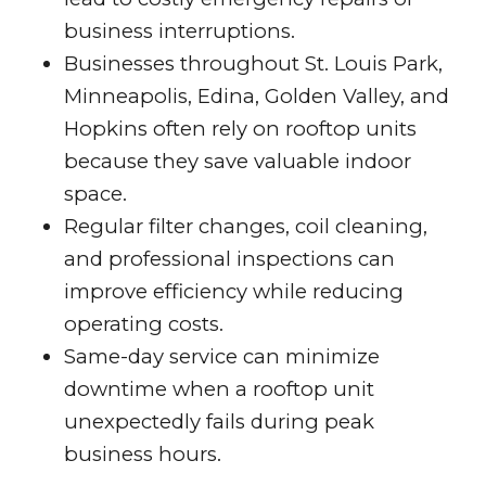
business interruptions.
Businesses throughout St. Louis Park,
Minneapolis, Edina, Golden Valley, and
Hopkins often rely on rooftop units
because they save valuable indoor
space.
Regular filter changes, coil cleaning,
and professional inspections can
improve efficiency while reducing
operating costs.
Same-day service can minimize
downtime when a rooftop unit
unexpectedly fails during peak
business hours.