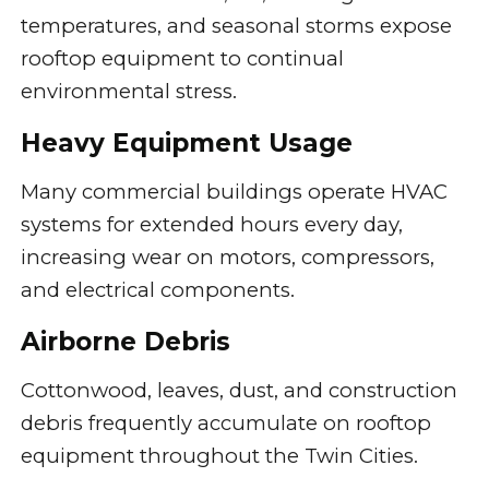
temperatures, and seasonal storms expose
rooftop equipment to continual
environmental stress.
Heavy Equipment Usage
Many commercial buildings operate HVAC
systems for extended hours every day,
increasing wear on motors, compressors,
and electrical components.
Airborne Debris
Cottonwood, leaves, dust, and construction
debris frequently accumulate on rooftop
equipment throughout the Twin Cities.