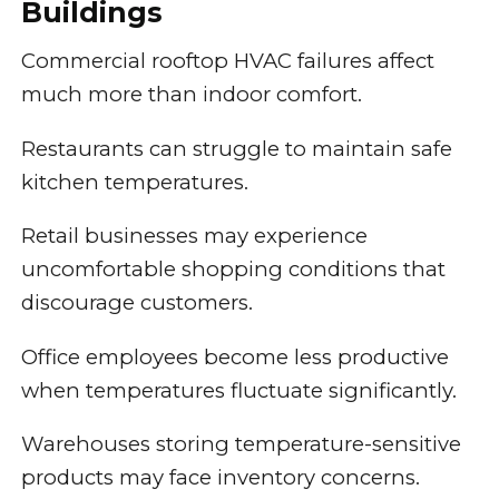
Buildings
Commercial rooftop HVAC failures affect
much more than indoor comfort.
Restaurants can struggle to maintain safe
kitchen temperatures.
Retail businesses may experience
uncomfortable shopping conditions that
discourage customers.
Office employees become less productive
when temperatures fluctuate significantly.
Warehouses storing temperature-sensitive
products may face inventory concerns.