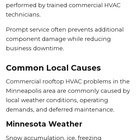
performed by trained commercial HVAC
technicians.
Prompt service often prevents additional
component damage while reducing
business downtime.
Common Local Causes
Commercial rooftop HVAC problems in the
Minneapolis area are commonly caused by
local weather conditions, operating
demands, and deferred maintenance.
Minnesota Weather
Snow accumulation, ice, freezing