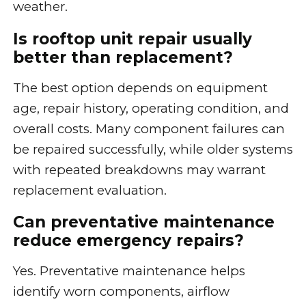
weather.
Is rooftop unit repair usually
better than replacement?
The best option depends on equipment
age, repair history, operating condition, and
overall costs. Many component failures can
be repaired successfully, while older systems
with repeated breakdowns may warrant
replacement evaluation.
Can preventative maintenance
reduce emergency repairs?
Yes. Preventative maintenance helps
identify worn components, airflow