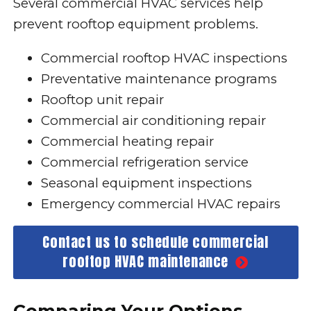
Several commercial HVAC services help
prevent rooftop equipment problems.
Commercial rooftop HVAC inspections
Preventative maintenance programs
Rooftop unit repair
Commercial air conditioning repair
Commercial heating repair
Commercial refrigeration service
Seasonal equipment inspections
Emergency commercial HVAC repairs
Contact us to schedule commercial
rooftop HVAC maintenance