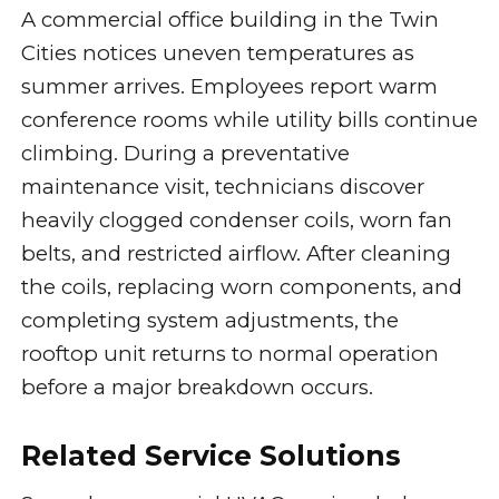
A commercial office building in the Twin
Cities notices uneven temperatures as
summer arrives. Employees report warm
conference rooms while utility bills continue
climbing. During a preventative
maintenance visit, technicians discover
heavily clogged condenser coils, worn fan
belts, and restricted airflow. After cleaning
the coils, replacing worn components, and
completing system adjustments, the
rooftop unit returns to normal operation
before a major breakdown occurs.
Related Service Solutions