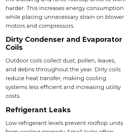
harder. This increases energy consumption
while placing unnecessary strain on blower
motors and compressors.
Dirty Condenser and Evaporator
Coils
Outdoor coils collect dust, pollen, leaves,
and debris throughout the year. Dirty coils
reduce heat transfer, making cooling
systems less efficient and increasing utility
costs.
Refrigerant Leaks
Low refrigerant levels prevent rooftop units
from cooling properly. Small leaks often