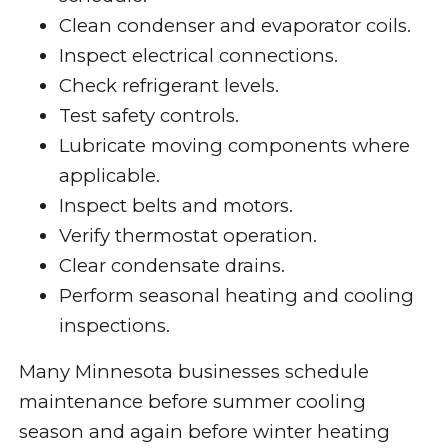
Clean condenser and evaporator coils.
Inspect electrical connections.
Check refrigerant levels.
Test safety controls.
Lubricate moving components where
applicable.
Inspect belts and motors.
Verify thermostat operation.
Clear condensate drains.
Perform seasonal heating and cooling
inspections.
Many Minnesota businesses schedule
maintenance before summer cooling
season and again before winter heating