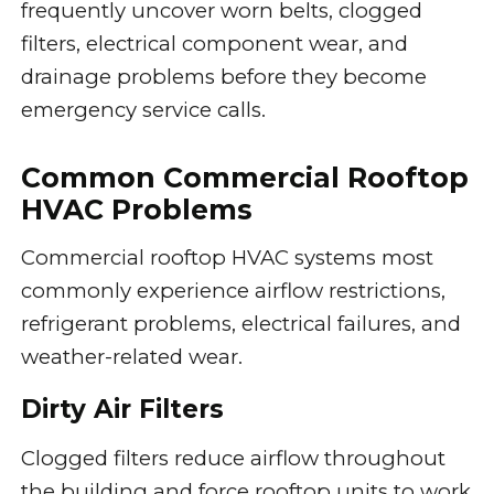
frequently uncover worn belts, clogged
filters, electrical component wear, and
drainage problems before they become
emergency service calls.
Common Commercial Rooftop
HVAC Problems
Commercial rooftop HVAC systems most
commonly experience airflow restrictions,
refrigerant problems, electrical failures, and
weather-related wear.
Dirty Air Filters
Clogged filters reduce airflow throughout
the building and force rooftop units to work