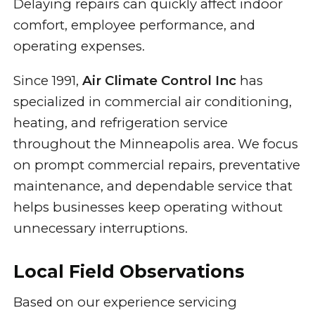
Delaying repairs can quickly affect indoor
comfort, employee performance, and
operating expenses.
Since 1991,
Air Climate Control Inc
has
specialized in commercial air conditioning,
heating, and refrigeration service
throughout the Minneapolis area. We focus
on prompt commercial repairs, preventative
maintenance, and dependable service that
helps businesses keep operating without
unnecessary interruptions.
Local Field Observations
Based on our experience servicing