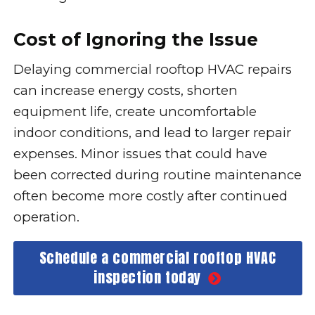
Cost of Ignoring the Issue
Delaying commercial rooftop HVAC repairs
can increase energy costs, shorten
equipment life, create uncomfortable
indoor conditions, and lead to larger repair
expenses. Minor issues that could have
been corrected during routine maintenance
often become more costly after continued
operation.
Schedule a commercial rooftop HVAC
inspection today