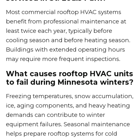
Most commercial rooftop HVAC systems
benefit from professional maintenance at
least twice each year, typically before
cooling season and before heating season.
Buildings with extended operating hours
may require more frequent inspections.
What causes rooftop HVAC units
to fail during Minnesota winters?
Freezing temperatures, snow accumulation,
ice, aging components, and heavy heating
demands can contribute to winter
equipment failures. Seasonal maintenance
helps prepare rooftop systems for cold