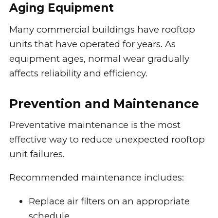
Aging Equipment
Many commercial buildings have rooftop
units that have operated for years. As
equipment ages, normal wear gradually
affects reliability and efficiency.
Prevention and Maintenance
Preventative maintenance is the most
effective way to reduce unexpected rooftop
unit failures.
Recommended maintenance includes:
Replace air filters on an appropriate
schedule.