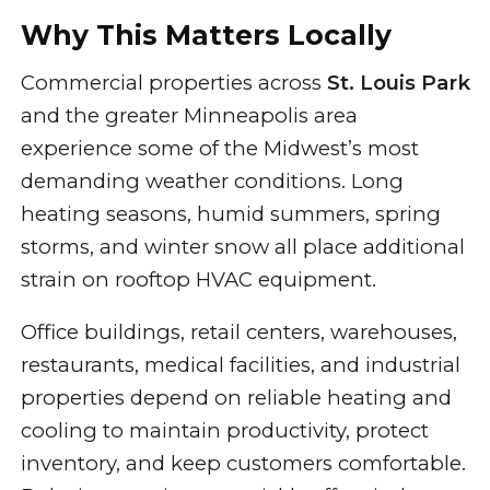
Why This Matters Locally
Commercial properties across
St. Louis Park
and the greater Minneapolis area
experience some of the Midwest’s most
demanding weather conditions. Long
heating seasons, humid summers, spring
storms, and winter snow all place additional
strain on rooftop HVAC equipment.
Office buildings, retail centers, warehouses,
restaurants, medical facilities, and industrial
properties depend on reliable heating and
cooling to maintain productivity, protect
inventory, and keep customers comfortable.