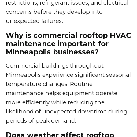
restrictions, refrigerant issues, and electrical
concerns before they develop into
unexpected failures.
Why is commercial rooftop HVAC
maintenance important for
Minneapolis businesses?
Commercial buildings throughout
Minneapolis experience significant seasonal
temperature changes. Routine
maintenance helps equipment operate
more efficiently while reducing the
likelihood of unexpected downtime during
periods of peak demand.
Does weather affect rooftop