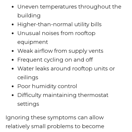
Uneven temperatures throughout the
building
Higher-than-normal utility bills
Unusual noises from rooftop
equipment
Weak airflow from supply vents
Frequent cycling on and off
Water leaks around rooftop units or
ceilings
Poor humidity control
Difficulty maintaining thermostat
settings
Ignoring these symptoms can allow
relatively small problems to become