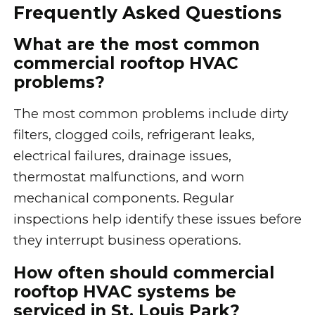
Frequently Asked Questions
What are the most common
commercial rooftop HVAC
problems?
The most common problems include dirty
filters, clogged coils, refrigerant leaks,
electrical failures, drainage issues,
thermostat malfunctions, and worn
mechanical components. Regular
inspections help identify these issues before
they interrupt business operations.
How often should commercial
rooftop HVAC systems be
serviced in St. Louis Park?