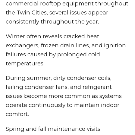
commercial rooftop equipment throughout
the Twin Cities, several issues appear
consistently throughout the year.
Winter often reveals cracked heat
exchangers, frozen drain lines, and ignition
failures caused by prolonged cold
temperatures.
During summer, dirty condenser coils,
failing condenser fans, and refrigerant
issues become more common as systems
operate continuously to maintain indoor
comfort.
Spring and fall maintenance visits