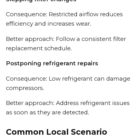
Consequence: Restricted airflow reduces
efficiency and increases wear.
Better approach: Follow a consistent filter
replacement schedule.
Postponing refrigerant repairs
Consequence: Low refrigerant can damage
compressors.
Better approach: Address refrigerant issues
as soon as they are detected.
Common Local Scenario