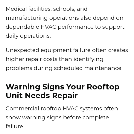
Medical facilities, schools, and
manufacturing operations also depend on
dependable HVAC performance to support
daily operations.
Unexpected equipment failure often creates
higher repair costs than identifying
problems during scheduled maintenance.
Warning Signs Your Rooftop
Unit Needs Repair
Commercial rooftop HVAC systems often
show warning signs before complete
failure.