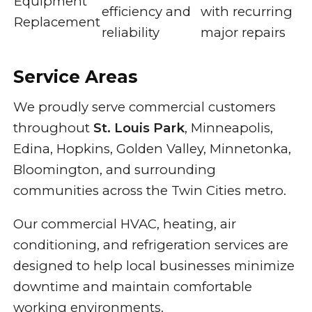
Equipment
efficiency and
with recurring
Replacement
reliability
major repairs
Service Areas
We proudly serve commercial customers
throughout
St. Louis Park
, Minneapolis,
Edina, Hopkins, Golden Valley, Minnetonka,
Bloomington, and surrounding
communities across the Twin Cities metro.
Our commercial HVAC, heating, air
conditioning, and refrigeration services are
designed to help local businesses minimize
downtime and maintain comfortable
working environments.