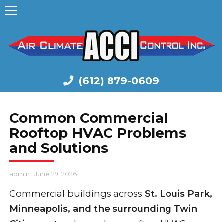
(612) 879-0609
Common Commercial
Rooftop HVAC Problems
and Solutions
admin
|
June 29, 2026
Commercial buildings across
St. Louis Park,
Minneapolis, and the surrounding Twin