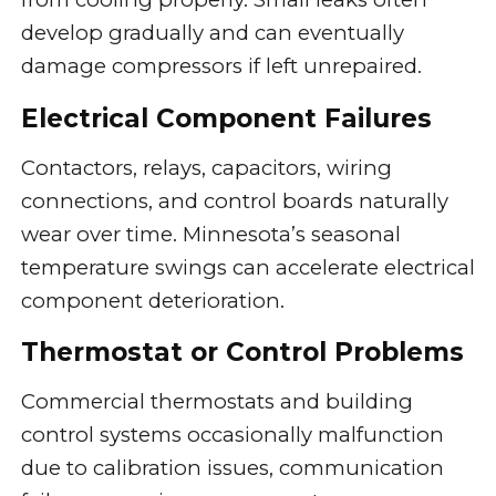
develop gradually and can eventually
damage compressors if left unrepaired.
Electrical Component Failures
Contactors, relays, capacitors, wiring
connections, and control boards naturally
wear over time. Minnesota’s seasonal
temperature swings can accelerate electrical
component deterioration.
Thermostat or Control Problems
Commercial thermostats and building
control systems occasionally malfunction
due to calibration issues, communication