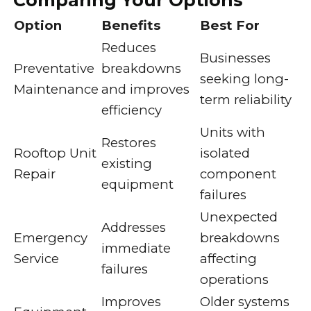
Comparing Your Options
Option
Benefits
Best For
Reduces
Businesses
Preventative
breakdowns
seeking long-
Maintenance
and improves
term reliability
efficiency
Units with
Restores
Rooftop Unit
isolated
existing
Repair
component
equipment
failures
Unexpected
Addresses
Emergency
breakdowns
immediate
Service
affecting
failures
operations
Improves
Older systems