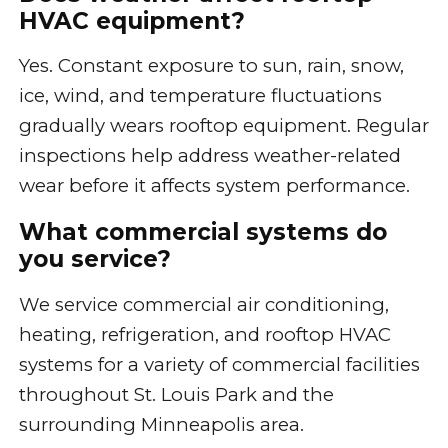
HVAC equipment?
Yes. Constant exposure to sun, rain, snow,
ice, wind, and temperature fluctuations
gradually wears rooftop equipment. Regular
inspections help address weather-related
wear before it affects system performance.
What commercial systems do
you service?
We service commercial air conditioning,
heating, refrigeration, and rooftop HVAC
systems for a variety of commercial facilities
throughout St. Louis Park and the
surrounding Minneapolis area.