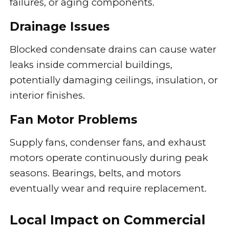
failures, or aging components.
Drainage Issues
Blocked condensate drains can cause water
leaks inside commercial buildings,
potentially damaging ceilings, insulation, or
interior finishes.
Fan Motor Problems
Supply fans, condenser fans, and exhaust
motors operate continuously during peak
seasons. Bearings, belts, and motors
eventually wear and require replacement.
Local Impact on Commercial