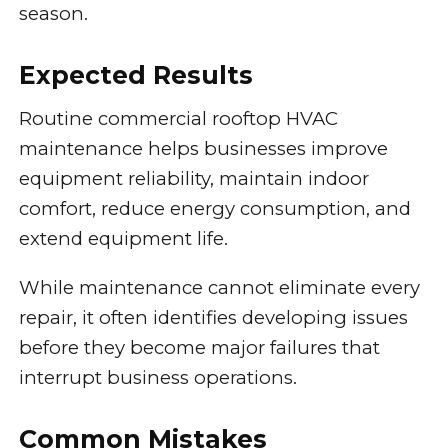
season.
Expected Results
Routine commercial rooftop HVAC
maintenance helps businesses improve
equipment reliability, maintain indoor
comfort, reduce energy consumption, and
extend equipment life.
While maintenance cannot eliminate every
repair, it often identifies developing issues
before they become major failures that
interrupt business operations.
Common Mistakes