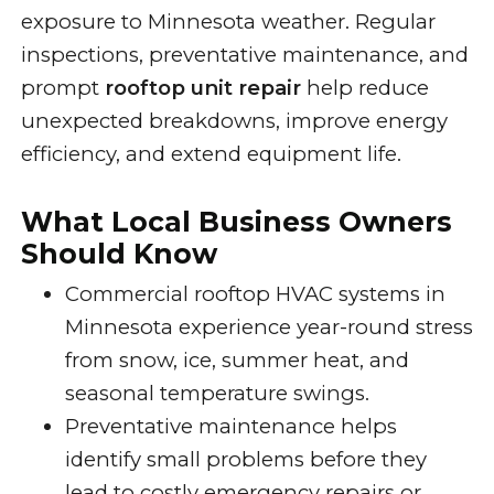
exposure to Minnesota weather. Regular
inspections, preventative maintenance, and
prompt
rooftop unit repair
help reduce
unexpected breakdowns, improve energy
efficiency, and extend equipment life.
What Local Business Owners
Should Know
Commercial rooftop HVAC systems in
Minnesota experience year-round stress
from snow, ice, summer heat, and
seasonal temperature swings.
Preventative maintenance helps
identify small problems before they
lead to costly emergency repairs or