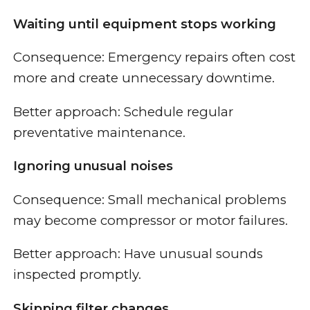
Waiting until equipment stops working
Consequence: Emergency repairs often cost
more and create unnecessary downtime.
Better approach: Schedule regular
preventative maintenance.
Ignoring unusual noises
Consequence: Small mechanical problems
may become compressor or motor failures.
Better approach: Have unusual sounds
inspected promptly.
Skipping filter changes