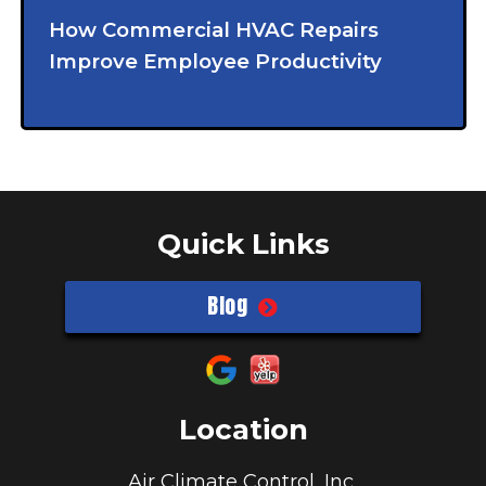
How Commercial HVAC Repairs
Improve Employee Productivity
Quick Links
Blog
Location
Air Climate Control, Inc.