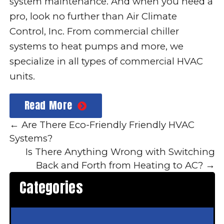
system maintenance
. And when you need a
pro, look no further than Air Climate
Control, Inc. From commercial chiller
systems to heat pumps and more, we
specialize in all types of commercial HVAC
units.
Read More
←
Are There Eco-Friendly Friendly HVAC
Systems?
Is There Anything Wrong with Switching
Back and Forth from Heating to AC?
→
Categories