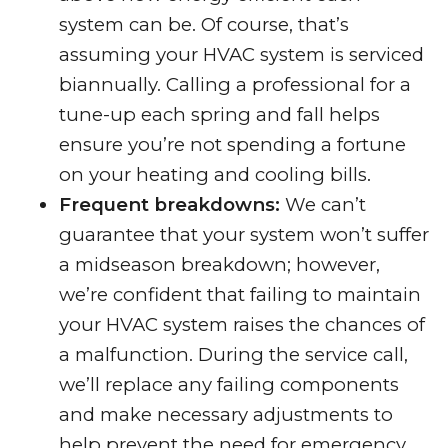
system can be. Of course, that’s
assuming your HVAC system is serviced
biannually. Calling a professional for a
tune-up each spring and fall helps
ensure you’re not spending a fortune
on your heating and cooling bills.
Frequent breakdowns:
We can’t
guarantee that your system won’t suffer
a midseason breakdown; however,
we’re confident that failing to maintain
your HVAC system raises the chances of
a malfunction. During the service call,
we’ll replace any failing components
and make necessary adjustments to
help prevent the need for emergency