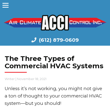
(612) 879-0609
The Three Types of
Commercial HVAC Systems
Writer
|
November 18, 2021
Unless it’s not working, you might not give
a ton of thought to your commercial HVAC
system—but you should!