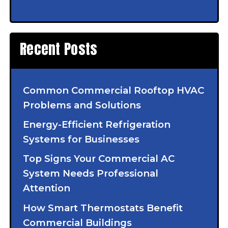
Recent Posts
Common Commercial Rooftop HVAC
Problems and Solutions
Energy-Efficient Refrigeration
Systems for Businesses
Top Signs Your Commercial AC
System Needs Professional
Attention
How Smart Thermostats Benefit
Commercial Buildings