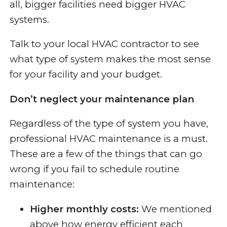
all, bigger facilities need bigger HVAC
systems.
Talk to your local HVAC contractor to see
what type of system makes the most sense
for your facility and your budget.
Don’t neglect your maintenance plan
Regardless of the type of system you have,
professional HVAC maintenance is a must.
These are a few of the things that can go
wrong if you fail to schedule routine
maintenance:
Higher monthly costs:
We mentioned
above how energy efficient each