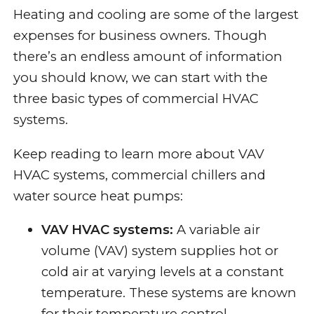
Heating and cooling are some of the largest
expenses for business owners. Though
there’s an endless amount of information
you should know, we can start with the
three basic types of commercial HVAC
systems.
Keep reading to learn more about VAV
HVAC systems, commercial chillers and
water source heat pumps:
VAV HVAC systems:
A variable air
volume (VAV) system supplies hot or
cold air at varying levels at a constant
temperature. These systems are known
for their temperature control