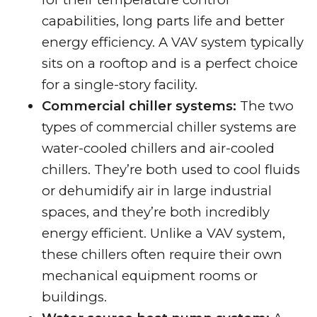
capabilities, long parts life and better
energy efficiency. A VAV system typically
sits on a rooftop and is a perfect choice
for a single-story facility.
Commercial chiller systems:
The two
types of commercial chiller systems are
water-cooled chillers and air-cooled
chillers. They’re both used to cool fluids
or dehumidify air in large industrial
spaces, and they’re both incredibly
energy efficient. Unlike a VAV system,
these chillers often require their own
mechanical equipment rooms or
buildings.