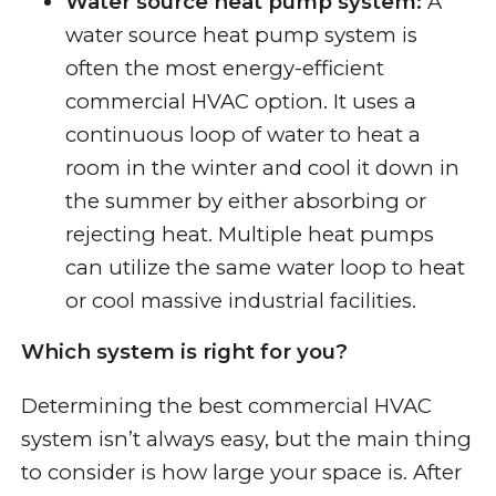
Water source heat pump system:
A
water source heat pump system is
often the most energy-efficient
commercial HVAC option. It uses a
continuous loop of water to heat a
room in the winter and cool it down in
the summer by either absorbing or
rejecting heat. Multiple heat pumps
can utilize the same water loop to heat
or cool massive industrial facilities.
Which system is right for you?
Determining the best commercial HVAC
system isn’t always easy, but the main thing
to consider is how large your space is. After