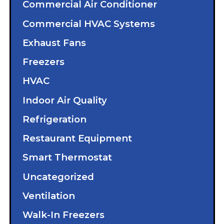
Commercial Air Conditioner
Commercial HVAC Systems
Exhaust Fans
Freezers
HVAC
Indoor Air Quality
Refrigeration
Restaurant Equipment
Smart Thermostat
Uncategorized
Ventilation
Walk-In Freezers