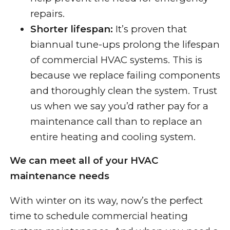
repairs.
Shorter lifespan:
It’s proven that
biannual tune-ups prolong the lifespan
of commercial HVAC systems. This is
because we replace failing components
and thoroughly clean the system. Trust
us when we say you’d rather pay for a
maintenance call than to replace an
entire heating and cooling system.
We can meet all of your HVAC
maintenance needs
With winter on its way, now’s the perfect
time to schedule commercial
heating