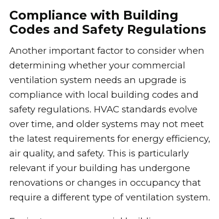
Compliance with Building
Codes and Safety Regulations
Another important factor to consider when
determining whether your commercial
ventilation system needs an upgrade is
compliance with local building codes and
safety regulations. HVAC standards evolve
over time, and older systems may not meet
the latest requirements for energy efficiency,
air quality, and safety. This is particularly
relevant if your building has undergone
renovations or changes in occupancy that
require a different type of ventilation system.