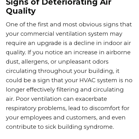
Signs of Deteriorating Air
Quality
One of the first and most obvious signs that
your commercial ventilation system may
require an upgrade is a decline in indoor air
quality. If you notice an increase in airborne
dust, allergens, or unpleasant odors
circulating throughout your building, it
could be a sign that your HVAC system is no
longer effectively filtering and circulating
air. Poor ventilation can exacerbate
respiratory problems, lead to discomfort for
your employees and customers, and even
contribute to sick building syndrome.