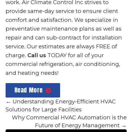
work. Air Climate Control Inc strives to
provide same-day service to ensure client
comfort and satisfaction. We specialize in
preventative maintenance plans as well as
repair and can sub-contract for installation
service. Our estimates are always FREE of
charge.
Call us
TODAY for all of your
commercial refrigeration, air conditioning,
and heating needs!
Read More
←
Understanding Energy-Efficient HVAC
Solutions for Large Facilities
Why Commercial HVAC Automation is the
Future of Energy Management
→