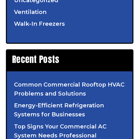
Uncategorized
Ventilation
Walk-In Freezers
Recent Posts
Common Commercial Rooftop HVAC
Problems and Solutions
Energy-Efficient Refrigeration
Systems for Businesses
Top Signs Your Commercial AC
System Needs Professional