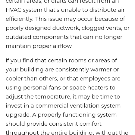
certain areas, or drafts can result from an
HVAC system that’s unable to distribute air
efficiently. This issue may occur because of
poorly designed ductwork, clogged vents, or
outdated components that can no longer
maintain proper airflow.
If you find that certain rooms or areas of
your building are consistently warmer or
cooler than others, or that employees are
using personal fans or space heaters to
adjust the temperature, it may be time to
invest in a commercial ventilation system
upgrade. A properly functioning system
should provide consistent comfort
throughout the entire building, without the