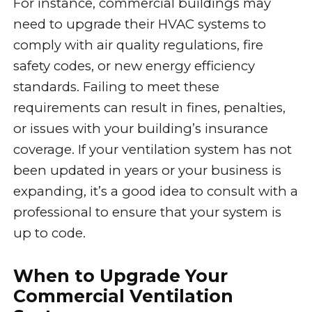
For instance, commercial buildings may
need to upgrade their HVAC systems to
comply with air quality regulations, fire
safety codes, or new energy efficiency
standards. Failing to meet these
requirements can result in fines, penalties,
or issues with your building’s insurance
coverage. If your ventilation system has not
been updated in years or your business is
expanding, it’s a good idea to consult with a
professional to ensure that your system is
up to code.
When to Upgrade Your
Commercial Ventilation