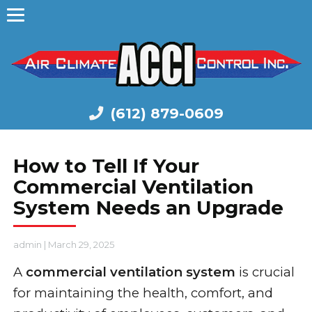
(612) 879-0609
How to Tell If Your
Commercial Ventilation
System Needs an Upgrade
admin
|
March 29, 2025
A
commercial ventilation system
is crucial
for maintaining the health, comfort, and