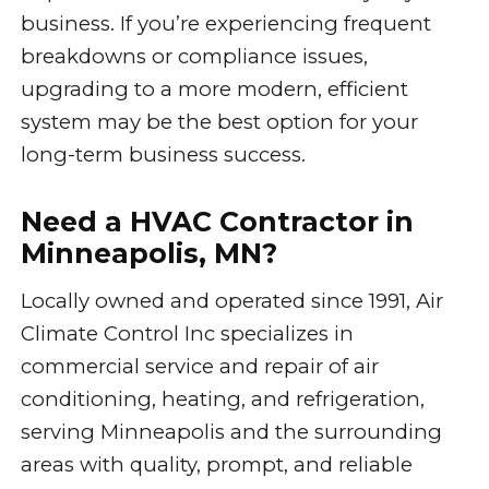
business. If you’re experiencing frequent
breakdowns or compliance issues,
upgrading to a more modern, efficient
system may be the best option for your
long-term business success.
Need a HVAC Contractor in
Minneapolis, MN?
Locally owned and operated since 1991, Air
Climate Control Inc specializes in
commercial service and repair of air
conditioning, heating, and refrigeration,
serving Minneapolis and the surrounding
areas with quality, prompt, and reliable