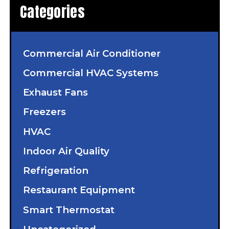
Categories
Commercial Air Conditioner
Commercial HVAC Systems
Exhaust Fans
Freezers
HVAC
Indoor Air Quality
Refrigeration
Restaurant Equipment
Smart Thermostat