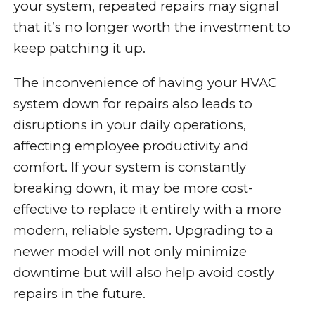
your system, repeated repairs may signal
that it’s no longer worth the investment to
keep patching it up.
The inconvenience of having your HVAC
system down for repairs also leads to
disruptions in your daily operations,
affecting employee productivity and
comfort. If your system is constantly
breaking down, it may be more cost-
effective to replace it entirely with a more
modern, reliable system. Upgrading to a
newer model will not only minimize
downtime but will also help avoid costly
repairs in the future.