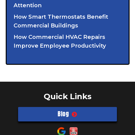
Attention
How Smart Thermostats Benefit
Commercial Buildings
How Commercial HVAC Repairs
Improve Employee Productivity
Quick Links
Blog