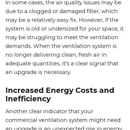
In some cases, the air quality issues may be
due to a clogged or damaged filter, which
may be a relatively easy fix. However, if the
system is old or undersized for your space, it
may be struggling to meet the ventilation
demands. When the ventilation system is
no longer delivering clean, fresh air in
adequate quantities, it’s a clear signal that
an upgrade is necessary.
Increased Energy Costs and
Inefficiency
Another clear indicator that your
commercial ventilation system might need
an upgrade is an unexpected rise in energy