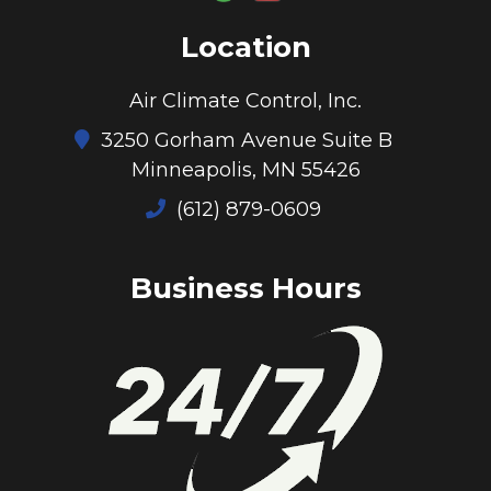
Location
Air Climate Control, Inc.
3250 Gorham Avenue Suite B
Minneapolis, MN 55426
(612) 879-0609
Business Hours