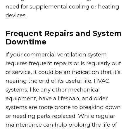
need for supplemental cooling or heating
devices.
Frequent Repairs and System
Downtime
If your commercial ventilation system
requires frequent repairs or is regularly out
of service, it could be an indication that it’s
nearing the end of its useful life. HVAC
systems, like any other mechanical
equipment, have a lifespan, and older
systems are more prone to breaking down
or needing parts replaced. While regular
maintenance can help prolong the life of