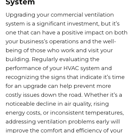
System
Upgrading your commercial ventilation
system is a significant investment, but it’s
one that can have a positive impact on both
your business’s operations and the well-
being of those who work and visit your
building. Regularly evaluating the
performance of your HVAC system and
recognizing the signs that indicate it’s time
for an upgrade can help prevent more
costly issues down the road. Whether it’s a
noticeable decline in air quality, rising
energy costs, or inconsistent temperatures,
addressing ventilation problems early will
improve the comfort and efficiency of your