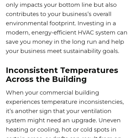
only impacts your bottom line but also
contributes to your business’s overall
environmental footprint. Investing in a
modern, energy-efficient HVAC system can
save you money in the long run and help
your business meet sustainability goals.
Inconsistent Temperatures
Across the Building
When your commercial building
experiences temperature inconsistencies,
it’s another sign that your ventilation
system might need an upgrade. Uneven
heating or cooling, hot or cold spots in