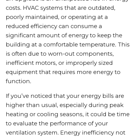
costs. HVAC systems that are outdated,
poorly maintained, or operating at a
reduced efficiency can consume a
significant amount of energy to keep the
building at a comfortable temperature. This
is often due to worn-out components,
inefficient motors, or improperly sized
equipment that requires more energy to
function.
If you’ve noticed that your energy bills are
higher than usual, especially during peak
heating or cooling seasons, it could be time
to evaluate the performance of your
ventilation system. Energy inefficiency not