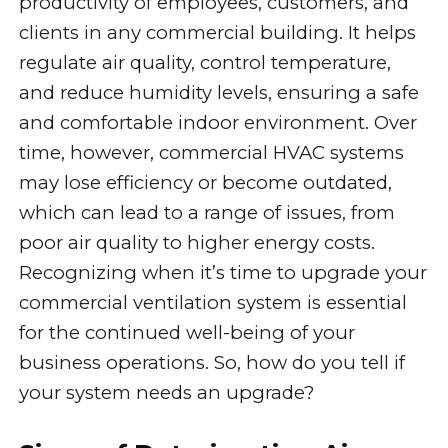
productivity of employees, customers, and
clients in any commercial building. It helps
regulate air quality, control temperature,
and reduce humidity levels, ensuring a safe
and comfortable indoor environment. Over
time, however, commercial HVAC systems
may lose efficiency or become outdated,
which can lead to a range of issues, from
poor air quality to higher energy costs.
Recognizing when it’s time to upgrade your
commercial ventilation system is essential
for the continued well-being of your
business operations. So, how do you tell if
your system needs an upgrade?