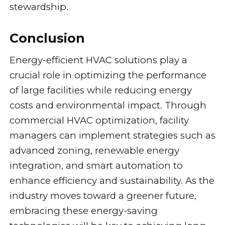
stewardship.
Conclusion
Energy-efficient HVAC solutions play a
crucial role in optimizing the performance
of large facilities while reducing energy
costs and environmental impact. Through
commercial HVAC optimization, facility
managers can implement strategies such as
advanced zoning, renewable energy
integration, and smart automation to
enhance efficiency and sustainability. As the
industry moves toward a greener future,
embracing these energy-saving