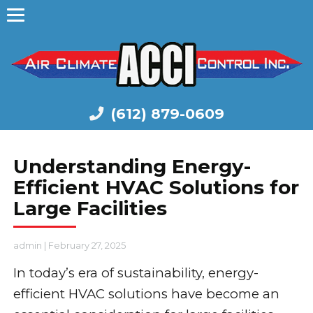
(612) 879-0609
Understanding Energy-
Efficient HVAC Solutions for
Large Facilities
admin
|
February 27, 2025
In today’s era of sustainability, energy-
efficient HVAC solutions have become an