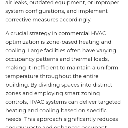
air leaks, outdated equipment, or improper
system configurations, and implement
corrective measures accordingly.
A crucial strategy in commercial HVAC
optimization is zone-based heating and
cooling. Large facilities often have varying
occupancy patterns and thermal loads,
making it inefficient to maintain a uniform
temperature throughout the entire
building. By dividing spaces into distinct
zones and employing smart zoning
controls, HVAC systems can deliver targeted
heating and cooling based on specific
needs. This approach significantly reduces
energy waste and enhances occupant