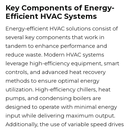
Key Components of Energy-
Efficient HVAC Systems
Energy-efficient HVAC solutions consist of
several key components that work in
tandem to enhance performance and
reduce waste. Modern HVAC systems
leverage high-efficiency equipment, smart
controls, and advanced heat recovery
methods to ensure optimal energy
utilization. High-efficiency chillers, heat
pumps, and condensing boilers are
designed to operate with minimal energy
input while delivering maximum output.
Additionally, the use of variable speed drives