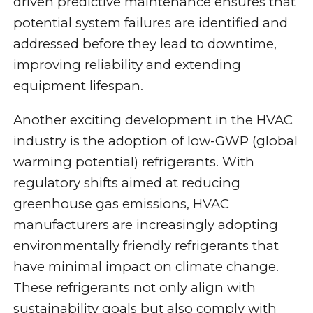
driven predictive maintenance ensures that
potential system failures are identified and
addressed before they lead to downtime,
improving reliability and extending
equipment lifespan.
Another exciting development in the HVAC
industry is the adoption of low-GWP (global
warming potential) refrigerants. With
regulatory shifts aimed at reducing
greenhouse gas emissions, HVAC
manufacturers are increasingly adopting
environmentally friendly refrigerants that
have minimal impact on climate change.
These refrigerants not only align with
sustainability goals but also comply with