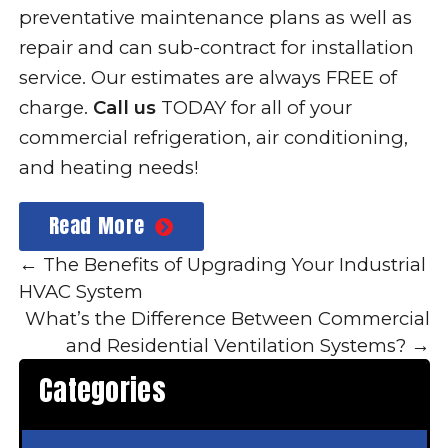
preventative maintenance plans as well as
repair and can sub-contract for installation
service. Our estimates are always FREE of
charge.
Call us
TODAY for all of your
commercial refrigeration, air conditioning,
and heating needs!
Read More
←
The Benefits of Upgrading Your Industrial
HVAC System
What’s the Difference Between Commercial
and Residential Ventilation Systems?
→
Categories