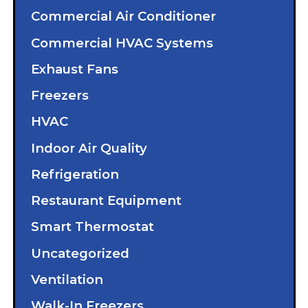
Commercial Air Conditioner
Commercial HVAC Systems
Exhaust Fans
Freezers
HVAC
Indoor Air Quality
Refrigeration
Restaurant Equipment
Smart Thermostat
Uncategorized
Ventilation
Walk-In Freezers