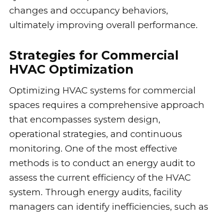
changes and occupancy behaviors,
ultimately improving overall performance.
Strategies for Commercial
HVAC Optimization
Optimizing HVAC systems for commercial
spaces requires a comprehensive approach
that encompasses system design,
operational strategies, and continuous
monitoring. One of the most effective
methods is to conduct an energy audit to
assess the current efficiency of the HVAC
system. Through energy audits, facility
managers can identify inefficiencies, such as