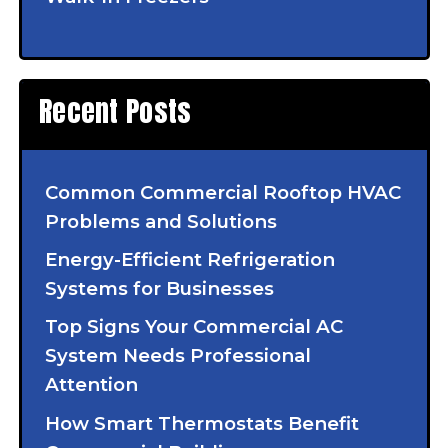
Recent Posts
Common Commercial Rooftop HVAC
Problems and Solutions
Energy-Efficient Refrigeration
Systems for Businesses
Top Signs Your Commercial AC
System Needs Professional
Attention
How Smart Thermostats Benefit