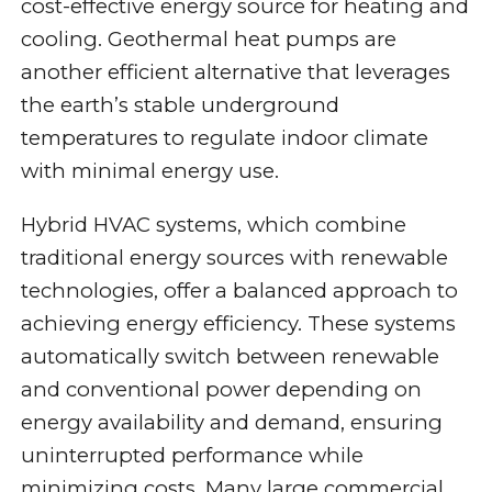
cost-effective energy source for heating and
cooling. Geothermal heat pumps are
another efficient alternative that leverages
the earth’s stable underground
temperatures to regulate indoor climate
with minimal energy use.
Hybrid HVAC systems, which combine
traditional energy sources with renewable
technologies, offer a balanced approach to
achieving energy efficiency. These systems
automatically switch between renewable
and conventional power depending on
energy availability and demand, ensuring
uninterrupted performance while
minimizing costs. Many large commercial