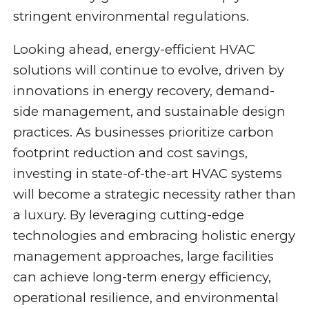
stringent environmental regulations.
Looking ahead, energy-efficient HVAC
solutions will continue to evolve, driven by
innovations in energy recovery, demand-
side management, and sustainable design
practices. As businesses prioritize carbon
footprint reduction and cost savings,
investing in state-of-the-art HVAC systems
will become a strategic necessity rather than
a luxury. By leveraging cutting-edge
technologies and embracing holistic energy
management approaches, large facilities
can achieve long-term energy efficiency,
operational resilience, and environmental