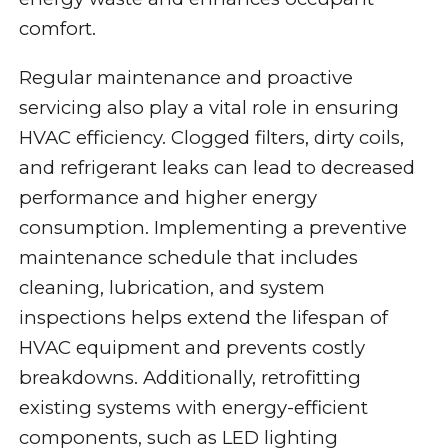
comfort.
Regular maintenance and proactive
servicing also play a vital role in ensuring
HVAC efficiency. Clogged filters, dirty coils,
and refrigerant leaks can lead to decreased
performance and higher energy
consumption. Implementing a preventive
maintenance schedule that includes
cleaning, lubrication, and system
inspections helps extend the lifespan of
HVAC equipment and prevents costly
breakdowns. Additionally, retrofitting
existing systems with energy-efficient
components, such as LED lighting