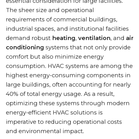
essential consideration for large facilities.
The sheer size and operational
requirements of commercial buildings,
industrial spaces, and institutional facilities
demand robust
heating
,
ventilation
, and
air
conditioning
systems that not only provide
comfort but also minimize energy
consumption. HVAC systems are among the
highest energy-consuming components in
large buildings, often accounting for nearly
40% of total energy usage. As a result,
optimizing these systems through modern
energy-efficient HVAC solutions is
imperative to reducing operational costs
and environmental impact.