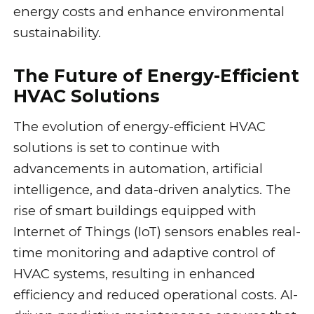
energy costs and enhance environmental
sustainability.
The Future of Energy-Efficient
HVAC Solutions
The evolution of energy-efficient HVAC
solutions is set to continue with
advancements in automation, artificial
intelligence, and data-driven analytics. The
rise of smart buildings equipped with
Internet of Things (IoT) sensors enables real-
time monitoring and adaptive control of
HVAC systems, resulting in enhanced
efficiency and reduced operational costs. AI-