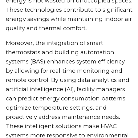
energy is not wasted on unoccupied spaces.
These technologies contribute to significant
energy savings while maintaining indoor air
quality and thermal comfort.
Moreover, the integration of smart
thermostats and building automation
systems (BAS) enhances system efficiency
by allowing for real-time monitoring and
remote control. By using data analytics and
artificial intelligence (AI), facility managers
can predict energy consumption patterns,
optimize temperature settings, and
proactively address maintenance needs.
These intelligent solutions make HVAC
systems more responsive to environmental