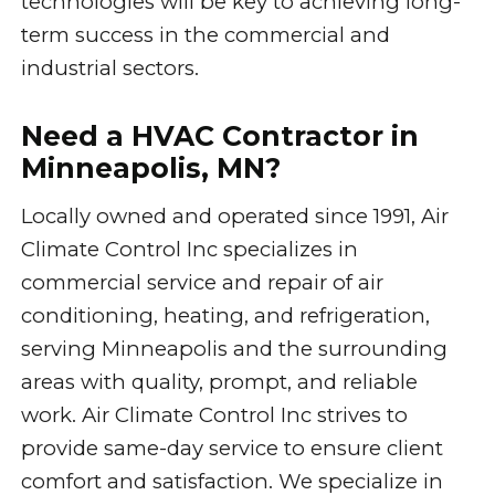
technologies will be key to achieving long-
term success in the commercial and
industrial sectors.
Need a HVAC Contractor in
Minneapolis, MN?
Locally owned and operated since 1991, Air
Climate Control Inc specializes in
commercial service and repair of air
conditioning, heating, and refrigeration,
serving Minneapolis and the surrounding
areas with quality, prompt, and reliable
work. Air Climate Control Inc strives to
provide same-day service to ensure client
comfort and satisfaction. We specialize in