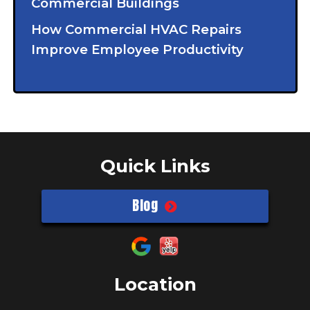
Commercial Buildings
How Commercial HVAC Repairs
Improve Employee Productivity
Quick Links
Blog
Location