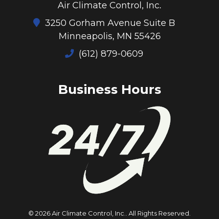
Air Climate Control, Inc.
3250 Gorham Avenue Suite B
Minneapolis, MN 55426
(612) 879-0609
Business Hours
© 2026 Air Climate Control, Inc..
All Rights Reserved
.