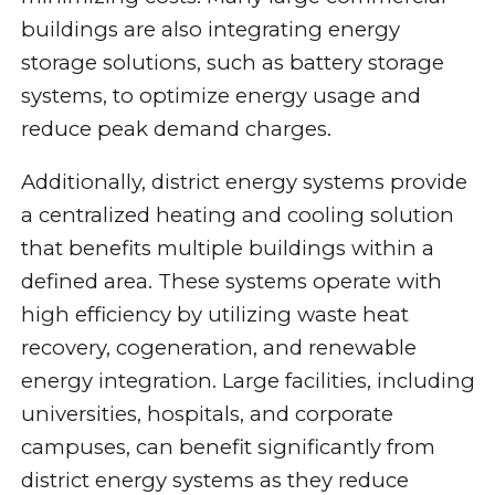
buildings are also integrating energy
storage solutions, such as battery storage
systems, to optimize energy usage and
reduce peak demand charges.
Additionally, district energy systems provide
a centralized heating and cooling solution
that benefits multiple buildings within a
defined area. These systems operate with
high efficiency by utilizing waste heat
recovery, cogeneration, and renewable
energy integration. Large facilities, including
universities, hospitals, and corporate
campuses, can benefit significantly from
district energy systems as they reduce