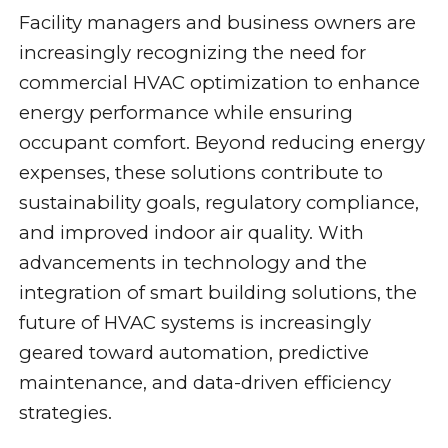
Facility managers and business owners are
increasingly recognizing the need for
commercial HVAC optimization to enhance
energy performance while ensuring
occupant comfort. Beyond reducing energy
expenses, these solutions contribute to
sustainability goals, regulatory compliance,
and improved indoor air quality. With
advancements in technology and the
integration of smart building solutions, the
future of HVAC systems is increasingly
geared toward automation, predictive
maintenance, and data-driven efficiency
strategies.