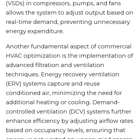
(VSDs) in compressors, pumps, and fans
allows the system to adjust output based on
real-time demand, preventing unnecessary
energy expenditure.
Another fundamental aspect of commercial
HVAC optimization is the implementation of
advanced filtration and ventilation
techniques. Energy recovery ventilation
(ERV) systems capture and reuse
conditioned air, minimizing the need for
additional heating or cooling. Demand-
controlled ventilation (DCV) systems further
enhance efficiency by adjusting airflow rates
based on occupancy levels, ensuring that