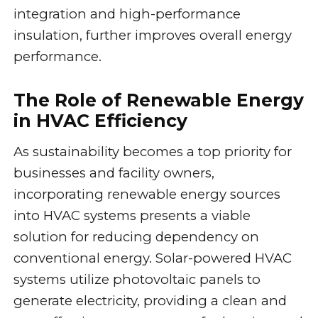
integration and high-performance
insulation, further improves overall energy
performance.
The Role of Renewable Energy
in HVAC Efficiency
As sustainability becomes a top priority for
businesses and facility owners,
incorporating renewable energy sources
into HVAC systems presents a viable
solution for reducing dependency on
conventional energy. Solar-powered HVAC
systems utilize photovoltaic panels to
generate electricity, providing a clean and