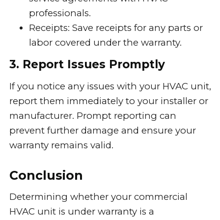
professionals.
Receipts: Save receipts for any parts or
labor covered under the warranty.
3. Report Issues Promptly
If you notice any issues with your HVAC unit,
report them immediately to your installer or
manufacturer. Prompt reporting can
prevent further damage and ensure your
warranty remains valid.
Conclusion
Determining whether your commercial
HVAC unit is under warranty is a