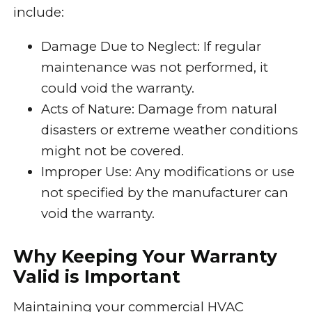
include:
Damage Due to Neglect: If regular
maintenance was not performed, it
could void the warranty.
Acts of Nature: Damage from natural
disasters or extreme weather conditions
might not be covered.
Improper Use: Any modifications or use
not specified by the manufacturer can
void the warranty.
Why Keeping Your Warranty
Valid is Important
Maintaining your commercial HVAC