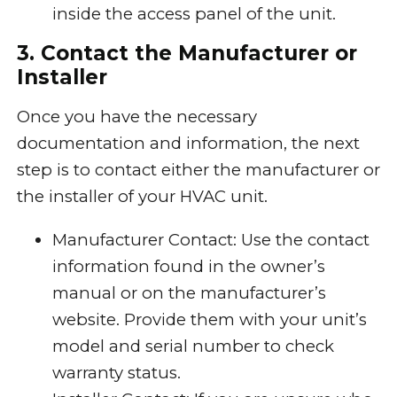
inside the access panel of the unit.
3. Contact the Manufacturer or
Installer
Once you have the necessary
documentation and information, the next
step is to contact either the manufacturer or
the installer of your HVAC unit.
Manufacturer Contact: Use the contact
information found in the owner’s
manual or on the manufacturer’s
website. Provide them with your unit’s
model and serial number to check
warranty status.