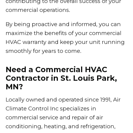
contributing to the overall success of your
commercial operations.
By being proactive and informed, you can
maximize the benefits of your commercial
HVAC warranty and keep your unit running
smoothly for years to come.
Need a Commercial HVAC
Contractor in St. Louis Park,
MN?
Locally owned and operated since 1991, Air
Climate Control Inc specializes in
commercial service and repair of air
conditioning, heating, and refrigeration,