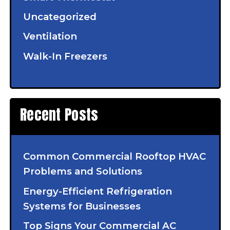
Uncategorized
Ventilation
Walk-In Freezers
Recent Posts
Common Commercial Rooftop HVAC
Problems and Solutions
Energy-Efficient Refrigeration
Systems for Businesses
Top Signs Your Commercial AC