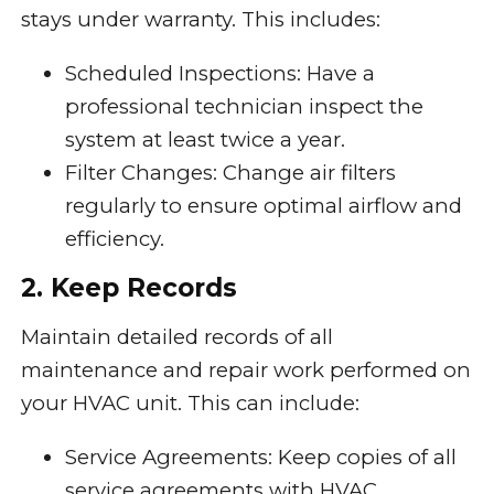
stays under warranty. This includes:
Scheduled Inspections: Have a
professional technician inspect the
system at least twice a year.
Filter Changes: Change air filters
regularly to ensure optimal airflow and
efficiency.
2. Keep Records
Maintain detailed records of all
maintenance and repair work performed on
your HVAC unit. This can include:
Service Agreements: Keep copies of all
service agreements with HVAC