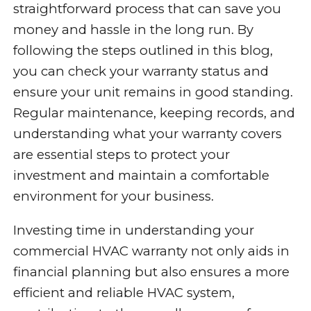
straightforward process that can save you
money and hassle in the long run. By
following the steps outlined in this blog,
you can check your warranty status and
ensure your unit remains in good standing.
Regular maintenance, keeping records, and
understanding what your warranty covers
are essential steps to protect your
investment and maintain a comfortable
environment for your business.
Investing time in understanding your
commercial HVAC warranty not only aids in
financial planning but also ensures a more
efficient and reliable HVAC system,