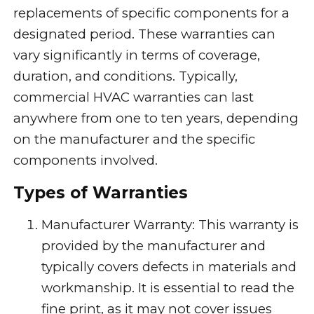
replacements of specific components for a
designated period. These warranties can
vary significantly in terms of coverage,
duration, and conditions. Typically,
commercial HVAC warranties can last
anywhere from one to ten years, depending
on the manufacturer and the specific
components involved.
Types of Warranties
Manufacturer Warranty: This warranty is
provided by the manufacturer and
typically covers defects in materials and
workmanship. It is essential to read the
fine print, as it may not cover issues