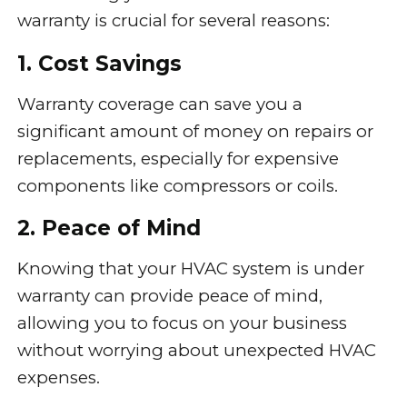
warranty is crucial for several reasons:
1. Cost Savings
Warranty coverage can save you a
significant amount of money on repairs or
replacements, especially for expensive
components like compressors or coils.
2. Peace of Mind
Knowing that your HVAC system is under
warranty can provide peace of mind,
allowing you to focus on your business
without worrying about unexpected HVAC
expenses.