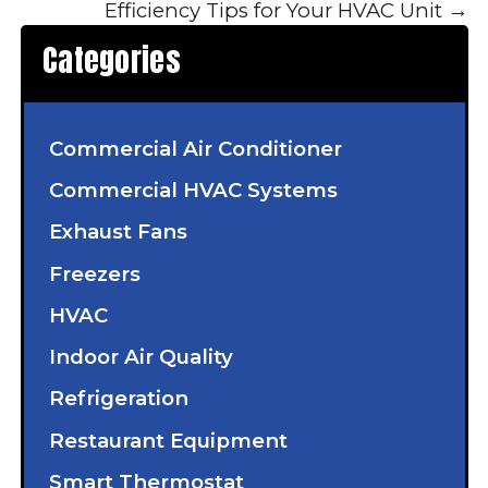
Efficiency Tips for Your HVAC Unit
→
Categories
Commercial Air Conditioner
Commercial HVAC Systems
Exhaust Fans
Freezers
HVAC
Indoor Air Quality
Refrigeration
Restaurant Equipment
Smart Thermostat