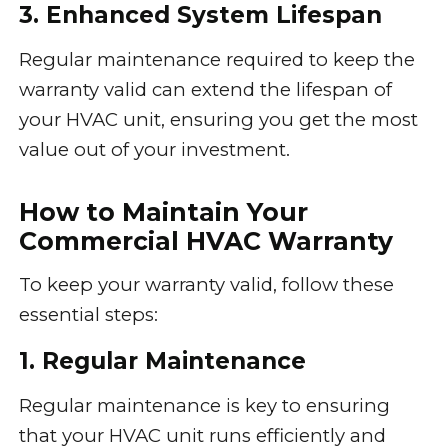
3. Enhanced System Lifespan
Regular maintenance required to keep the
warranty valid can extend the lifespan of
your HVAC unit, ensuring you get the most
value out of your investment.
How to Maintain Your
Commercial HVAC Warranty
To keep your warranty valid, follow these
essential steps:
1. Regular Maintenance
Regular maintenance is key to ensuring
that your HVAC unit runs efficiently and