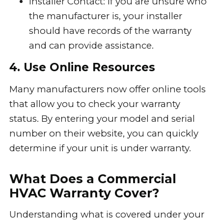
Installer Contact: If you are unsure who
the manufacturer is, your installer
should have records of the warranty
and can provide assistance.
4. Use Online Resources
Many manufacturers now offer online tools
that allow you to check your warranty
status. By entering your model and serial
number on their website, you can quickly
determine if your unit is under warranty.
What Does a Commercial
HVAC Warranty Cover?
Understanding what is covered under your