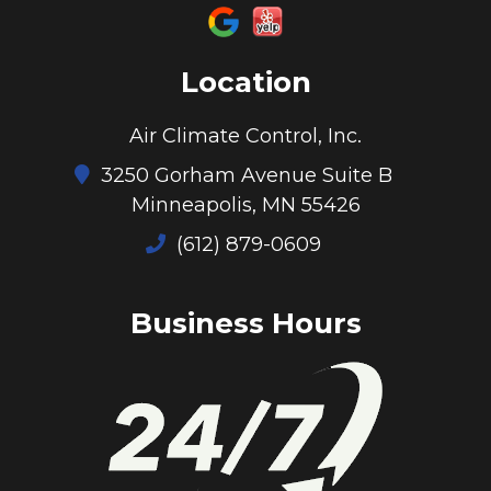
Location
Air Climate Control, Inc.
3250 Gorham Avenue Suite B
Minneapolis, MN 55426
(612) 879-0609
Business Hours