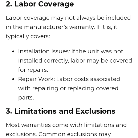
2. Labor Coverage
Labor coverage may not always be included
in the manufacturer’s warranty. If it is, it
typically covers:
Installation Issues: If the unit was not
installed correctly, labor may be covered
for repairs.
Repair Work: Labor costs associated
with repairing or replacing covered
parts.
3. Limitations and Exclusions
Most warranties come with limitations and
exclusions. Common exclusions may