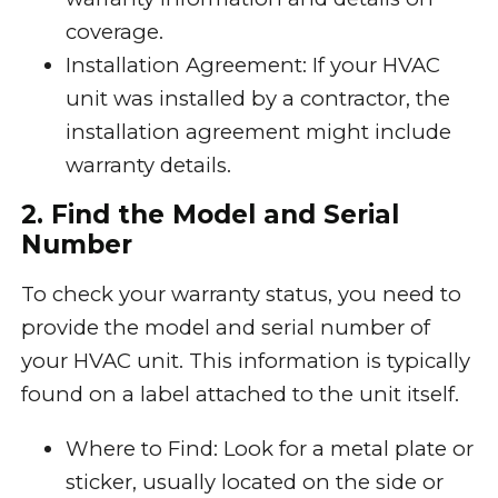
coverage.
Installation Agreement: If your HVAC
unit was installed by a contractor, the
installation agreement might include
warranty details.
2. Find the Model and Serial
Number
To check your warranty status, you need to
provide the model and serial number of
your HVAC unit. This information is typically
found on a label attached to the unit itself.
Where to Find: Look for a metal plate or
sticker, usually located on the side or