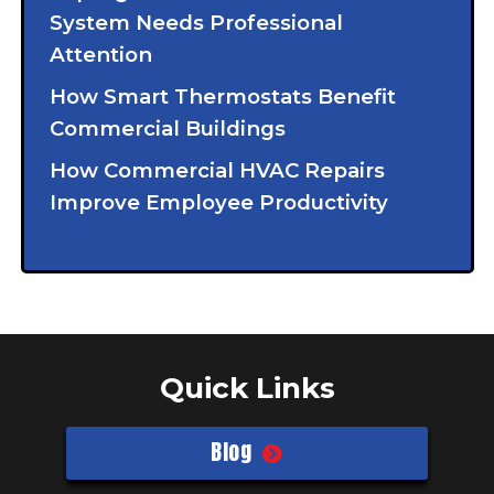
System Needs Professional
Attention
How Smart Thermostats Benefit
Commercial Buildings
How Commercial HVAC Repairs
Improve Employee Productivity
Quick Links
Blog