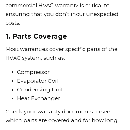
commercial HVAC warranty is critical to
ensuring that you don’t incur unexpected
costs.
1. Parts Coverage
Most warranties cover specific parts of the
HVAC system, such as:
Compressor
Evaporator Coil
Condensing Unit
Heat Exchanger
Check your warranty documents to see
which parts are covered and for how long.