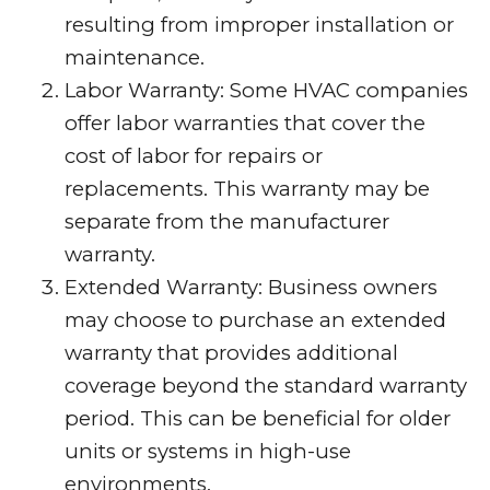
resulting from improper installation or
maintenance.
Labor Warranty: Some HVAC companies
offer labor warranties that cover the
cost of labor for repairs or
replacements. This warranty may be
separate from the manufacturer
warranty.
Extended Warranty: Business owners
may choose to purchase an extended
warranty that provides additional
coverage beyond the standard warranty
period. This can be beneficial for older
units or systems in high-use
environments.