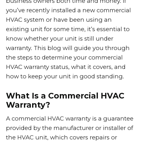
business owners both time and money. If
you’ve recently installed a new commercial
HVAC system or have been using an
existing unit for some time, it’s essential to
know whether your unit is still under
warranty. This blog will guide you through
the steps to determine your commercial
HVAC warranty status, what it covers, and
how to keep your unit in good standing.
What Is a Commercial HVAC
Warranty?
A commercial HVAC warranty is a guarantee
provided by the manufacturer or installer of
the HVAC unit, which covers repairs or