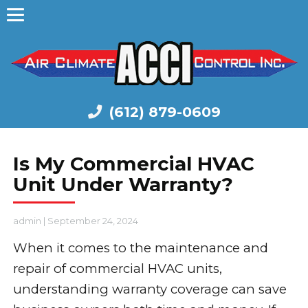
(612) 879-0609
Is My Commercial HVAC
Unit Under Warranty?
admin
|
September 24, 2024
When it comes to the maintenance and
repair of commercial HVAC units,
understanding warranty coverage can save