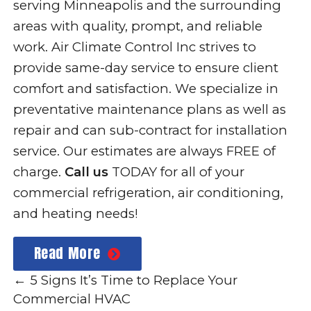
serving Minneapolis and the surrounding
areas with quality, prompt, and reliable
work. Air Climate Control Inc strives to
provide same-day service to ensure client
comfort and satisfaction. We specialize in
preventative maintenance plans as well as
repair and can sub-contract for installation
service. Our estimates are always FREE of
charge.
Call us
TODAY for all of your
commercial refrigeration, air conditioning,
and heating needs!
Read More
←
5 Signs It’s Time to Replace Your
Commercial HVAC