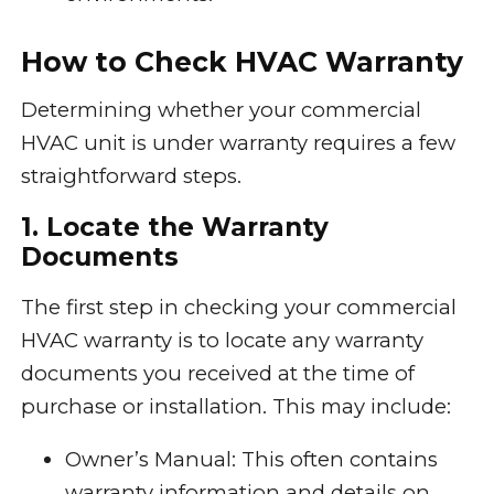
How to Check HVAC Warranty
Determining whether your commercial
HVAC unit is under warranty requires a few
straightforward steps.
1. Locate the Warranty
Documents
The first step in checking your commercial
HVAC warranty is to locate any warranty
documents you received at the time of
purchase or installation. This may include:
Owner’s Manual: This often contains
warranty information and details on