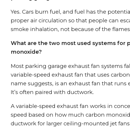
Yes. Cars burn fuel, and fuel has the potential
proper air circulation so that people can esca
smoke inhalation, not because of the flames
What are the two most used systems for 
monoxide?
Most parking garage exhaust fan systems fal
variable-speed exhaust fan that uses carbon
name suggests, is an exhaust fan that runs e
It’s often paired with ductwork.
A variable-speed exhaust fan works in conc
speed based on how much carbon monoxide i
ductwork for larger ceiling-mounted jet fans