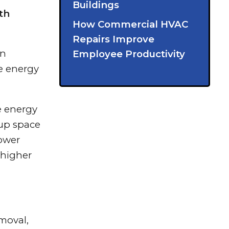
Buildings
th
How Commercial HVAC
Repairs Improve
on
Employee Productivity
be energy
e energy
 up space
lower
 higher
moval,