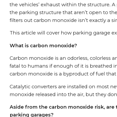
the vehicles’ exhaust within the structure. A
the parking structure that aren’t open to th
filters out carbon monoxide isn’t exactly a si
This article will cover how parking garage e
What is carbon monoxide?
Carbon monoxide is an odorless, colorless a
fatal to humans if enough of it is breathed i
carbon monoxide is a byproduct of fuel that
Catalytic converters are installed on most 
monoxide released into the air, but they don’
Aside from the carbon monoxide risk, are t
parking garages?