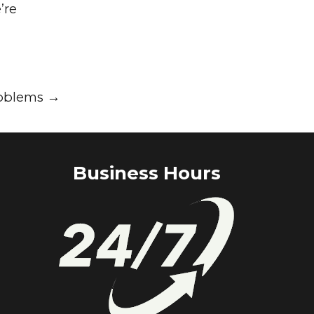
’re
roblems
→
Business Hours