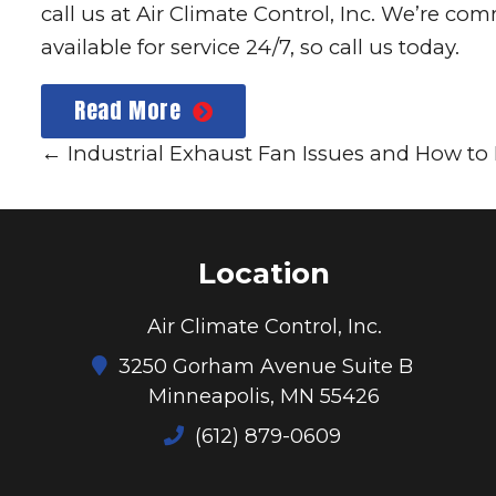
call us at
Air Climate Control, Inc.
We’re comme
available for service 24/7, so call us today.
Read More
←
Industrial Exhaust Fan Issues and How t
Location
Air Climate Control, Inc.
3250 Gorham Avenue Suite B
Minneapolis, MN 55426
(612) 879-0609