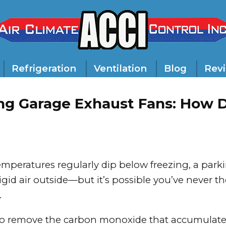
Refrigeration
Ventilation
Blog
Rev
ng Garage Exhaust Fans: How 
emperatures regularly dip below freezing, a park
gid air outside—but it’s possible you’ve never t
.
to remove the carbon monoxide that accumulate