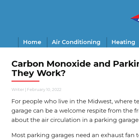
Home
Air Conditioning
Heating
Carbon Monoxide and Parki
They Work?
Writer
|
February 10, 2022
For people who live in the Midwest, where t
garage can be a welcome respite from the fri
about the air circulation in a parking garage
Most parking garages need an exhaust fan 