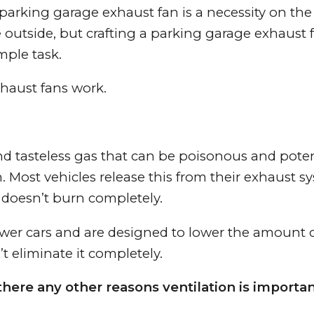
 parking garage exhaust fan is a necessity on the 
e outside, but crafting a parking garage exhaust 
mple task.
xhaust fans work.
nd tasteless gas that can be poisonous and poten
n. Most vehicles release this from their exhaust s
 doesn’t burn completely.
newer cars and are designed to lower the amount 
t eliminate it completely.
here any other reasons ventilation is importan