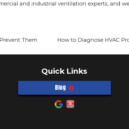
rcial and industrial ventilation experts, and we
o Prevent Them
How to Diagnose HVAC P
Quick Links
Blog