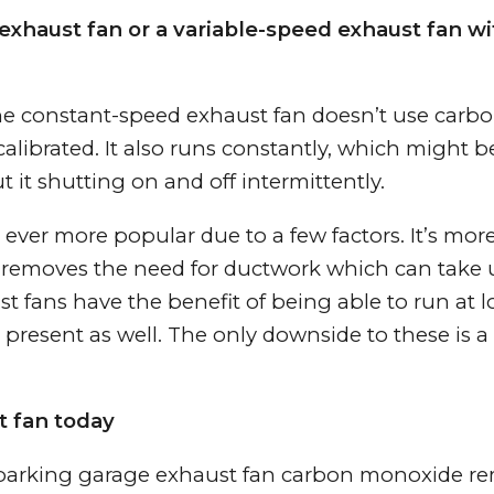
exhaust fan or a variable-speed exhaust fan wi
The constant-speed exhaust fan doesn’t use carb
alibrated. It also runs constantly, which might 
t it shutting on and off intermittently.
ever more popular due to a few factors. It’s mor
lso removes the need for ductwork which can take
t fans have the benefit of being able to run at 
present as well. The only downside to these is a
t fan today
 parking garage exhaust fan carbon monoxide re