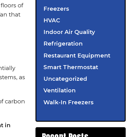
floors of
Freezers
fan that
HVAC
Indoor Air Quality
Refrigeration
Restaurant Equipment
Smart Thermostat
tially
ystems, as
Uncategorized
Ventilation
of carbon
Walk-In Freezers
t in