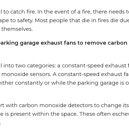
 to catch fire. In the event of a fire, there needs 
pe to safety. Most people that die in fires die du
 themselves.
parking garage exhaust fans to remove carbon
l into two categories: a constant-speed exhaust 
 monoxide sensors. A constant-speed exhaust fa
ither constantly or while the parking garage is 
ert with carbon monoxide detectors to change it
s present within the space. These often esch
.