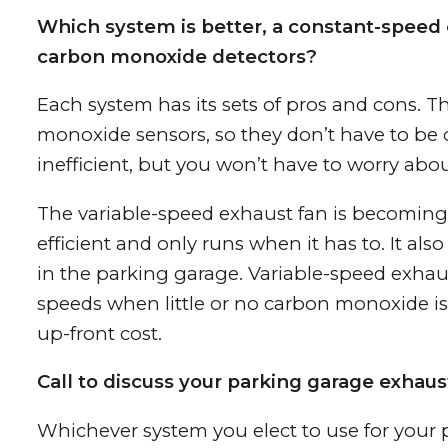
Which system is better, a constant-speed 
carbon monoxide detectors?
Each system has its sets of pros and cons. 
monoxide sensors, so they don’t have to be c
inefficient, but you won’t have to worry abou
The variable-speed exhaust fan is becoming 
efficient and only runs when it has to. It a
in the parking garage. Variable-speed exhaus
speeds when little or no carbon monoxide is 
up-front cost.
Call to discuss your parking garage exhaus
Whichever system you elect to use for your