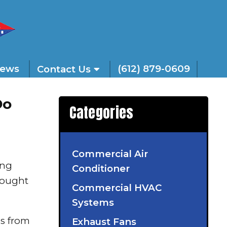
iews
(612) 879-0609
Contact Us
Do
Categories
Commercial Air
ing
Conditioner
hought
Commercial HVAC
Systems
s from
Exhaust Fans