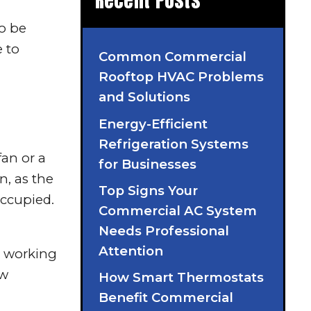
Recent Posts
to be
e to
Common Commercial
Rooftop HVAC Problems
and Solutions
Energy-Efficient
Refrigeration Systems
fan or a
for Businesses
n, as the
Top Signs Your
occupied.
Commercial AC System
Needs Professional
Attention
s working
ew
How Smart Thermostats
Benefit Commercial