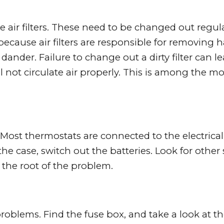
 air filters. These need to be changed out regula
 because air filters are responsible for removing 
t dander. Failure to change out a dirty filter can l
not circulate air properly. This is among the mo
ost thermostats are connected to the electrical
the case, switch out the batteries. Look for other 
 the root of the problem.
blems. Find the fuse box, and take a look at t