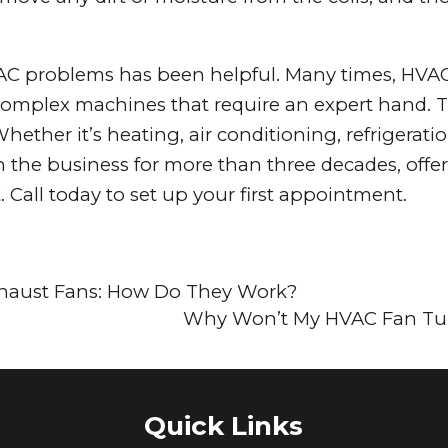
C problems has been helpful. Many times, HVAC 
re complex machines that require an expert hand. 
hether it’s heating, air conditioning, refrigerati
in the business for more than three decades, offe
 Call today to set up your first appointment.
haust Fans: How Do They Work?
Why Won’t My HVAC Fan Tu
Quick Links