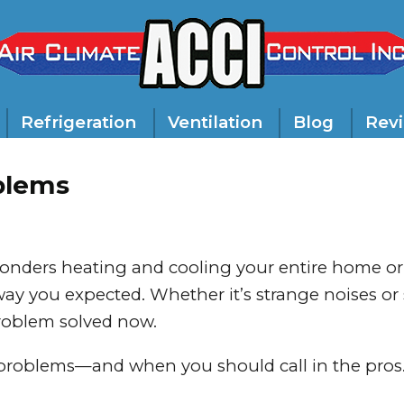
Refrigeration
Ventilation
Blog
Rev
blems
onders heating and cooling your entire home or
ay you expected. Whether it’s strange noises o
problem solved now.
problems—and when you should call in the pros