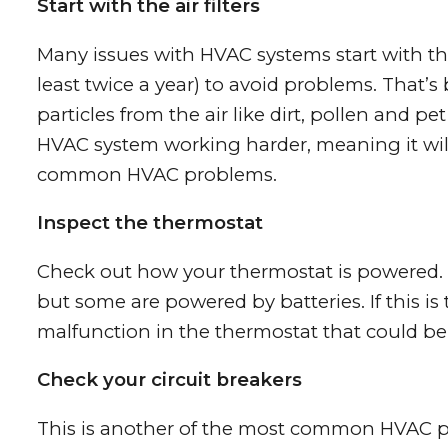
Start with the air filters
Many issues with HVAC systems start with the
least twice a year) to avoid problems. That’s
particles from the air like dirt, pollen and pe
HVAC system working harder, meaning it will 
common HVAC problems.
Inspect the thermostat
Check out how your thermostat is powered. M
but some are powered by batteries. If this is 
malfunction in the thermostat that could be
Check your circuit breakers
This is another of the most common HVAC pro