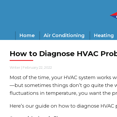
Home
Air Conditioning
Heating
How to Diagnose HVAC Pro
Writer
|
February 22, 2022
Most of the time, your HVAC system works w
—but sometimes things don’t go quite the w
fluctuations in temperature, you want the 
Here’s our guide on how to diagnose HVAC 