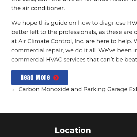
the air conditioner.
We hope this guide on how to diagnose HVA
better left to the professionals, as these a
at
Air Climate Control, Inc.
are here to help. W
commercial repair, we do it all. We’ve been 
commercial HVAC services that can’t be beat.
Read More
←
Carbon Monoxide and Parking Garage Ex
Location