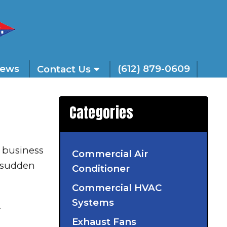
iews
(612) 879-0609
Contact Us
Categories
 business
Commercial Air
r sudden
Conditioner
Commercial HVAC
Systems
.
Exhaust Fans