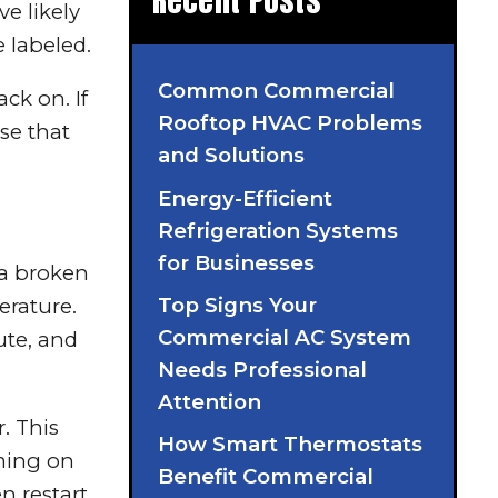
Recent Posts
ve likely
 labeled.
Common Commercial
ck on. If
Rooftop HVAC Problems
se that
and Solutions
Energy-Efficient
Refrigeration Systems
for Businesses
 a broken
Top Signs Your
erature.
Commercial AC System
ute, and
Needs Professional
Attention
r. This
How Smart Thermostats
rming on
Benefit Commercial
n restart