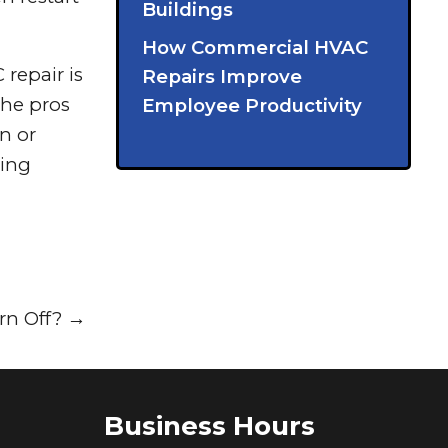
Buildings
How Commercial HVAC
repair is
Repairs Improve
The pros
Employee Productivity
on or
ring
rn Off?
→
Business Hours