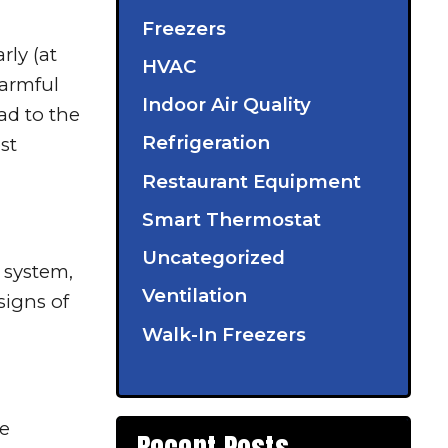
Freezers
rly (at
HVAC
harmful
Indoor Air Quality
ead to the
Refrigeration
st
Restaurant Equipment
Smart Thermostat
Uncategorized
 system,
Ventilation
signs of
Walk-In Freezers
he