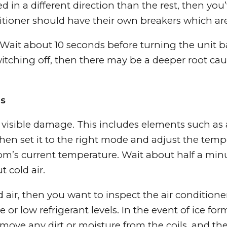
d in a different direction than the rest, then you’
itioner should have their own breakers which are
 Wait about 10 seconds before turning the unit ba
witching off, then there may be a deeper root cau
ms
ny visible damage. This includes elements such as
 then set it to the right mode and adjust the temp
oom’s current temperature. Wait about half a min
 cold air.
ld air, then you want to inspect the air conditione
 or low refrigerant levels. In the event of ice fo
Remove any dirt or moisture from the coils, and the