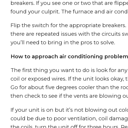
breakers. If you see one or two that are flippe
found your culprit. The furnace and air cond
Flip the switch for the appropriate breakers.
there are repeated issues with the circuits s
you’ll need to bring in the pros to solve.
How to approach air conditioning proble
The first thing you want to do is look for a
coil or exposed wires. If the unit looks okay,
Go for about five degrees cooler than the r
then check to see if the vents are blowing out
If your unit is on but it’s not blowing out co
could be due to poor ventilation, coil damage
the coils, turn the unit off for three hours. 