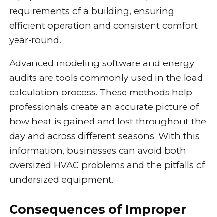
requirements of a building, ensuring
efficient operation and consistent comfort
year-round.
Advanced modeling software and energy
audits are tools commonly used in the load
calculation process. These methods help
professionals create an accurate picture of
how heat is gained and lost throughout the
day and across different seasons. With this
information, businesses can avoid both
oversized HVAC problems and the pitfalls of
undersized equipment.
Consequences of Improper