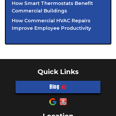
How Smart Thermostats Benefit
Commercial Buildings
How Commercial HVAC Repairs
Improve Employee Productivity
Quick Links
Blog