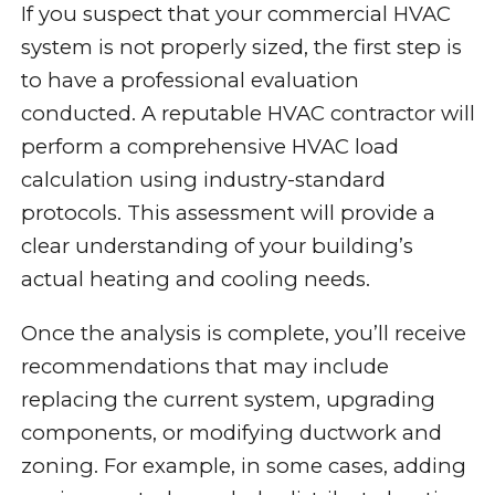
If you suspect that your commercial HVAC
system is not properly sized, the first step is
to have a professional evaluation
conducted. A reputable HVAC contractor will
perform a comprehensive HVAC load
calculation using industry-standard
protocols. This assessment will provide a
clear understanding of your building’s
actual heating and cooling needs.
Once the analysis is complete, you’ll receive
recommendations that may include
replacing the current system, upgrading
components, or modifying ductwork and
zoning. For example, in some cases, adding