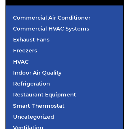
Commercial Air Conditioner
Commercial HVAC Systems
Exhaust Fans
Freezers
HVAC
Indoor Air Quality
Refrigeration
Restaurant Equipment
Smart Thermostat
Uncategorized
Ventilation