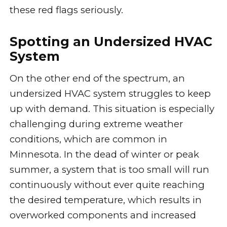
these red flags seriously.
Spotting an Undersized HVAC
System
On the other end of the spectrum, an
undersized HVAC system struggles to keep
up with demand. This situation is especially
challenging during extreme weather
conditions, which are common in
Minnesota. In the dead of winter or peak
summer, a system that is too small will run
continuously without ever quite reaching
the desired temperature, which results in
overworked components and increased