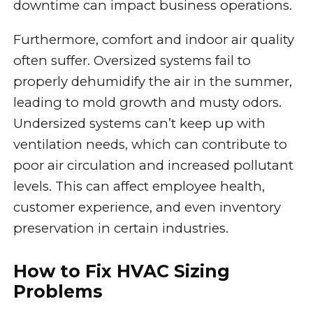
downtime can impact business operations.
Furthermore, comfort and indoor air quality
often suffer. Oversized systems fail to
properly dehumidify the air in the summer,
leading to mold growth and musty odors.
Undersized systems can’t keep up with
ventilation needs, which can contribute to
poor air circulation and increased pollutant
levels. This can affect employee health,
customer experience, and even inventory
preservation in certain industries.
How to Fix HVAC Sizing
Problems