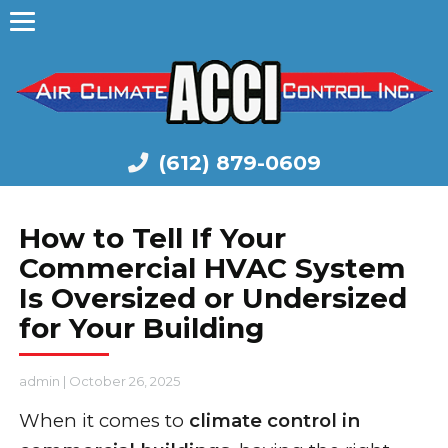
(612) 879-0609
How to Tell If Your
Commercial HVAC System
Is Oversized or Undersized
for Your Building
admin
|
October 26, 2025
When it comes to
climate control in