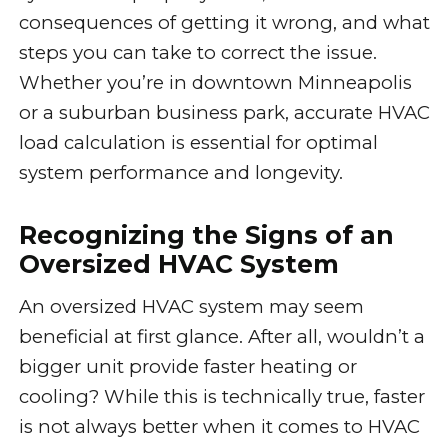
consequences of getting it wrong, and what
steps you can take to correct the issue.
Whether you’re in downtown Minneapolis
or a suburban business park, accurate HVAC
load calculation is essential for optimal
system performance and longevity.
Recognizing the Signs of an
Oversized HVAC System
An oversized HVAC system may seem
beneficial at first glance. After all, wouldn’t a
bigger unit provide faster heating or
cooling? While this is technically true, faster
is not always better when it comes to HVAC