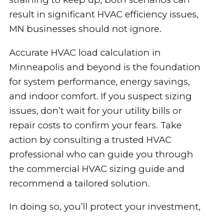
result in significant HVAC efficiency issues,
MN businesses should not ignore.
Accurate HVAC load calculation in
Minneapolis and beyond is the foundation
for system performance, energy savings,
and indoor comfort. If you suspect sizing
issues, don’t wait for your utility bills or
repair costs to confirm your fears. Take
action by consulting a trusted HVAC
professional who can guide you through
the commercial HVAC sizing guide and
recommend a tailored solution.
In doing so, you’ll protect your investment,