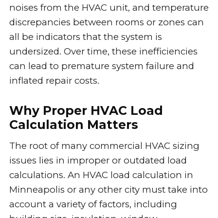
noises from the HVAC unit, and temperature
discrepancies between rooms or zones can
all be indicators that the system is
undersized. Over time, these inefficiencies
can lead to premature system failure and
inflated repair costs.
Why Proper HVAC Load
Calculation Matters
The root of many commercial HVAC sizing
issues lies in improper or outdated load
calculations. An HVAC load calculation in
Minneapolis or any other city must take into
account a variety of factors, including