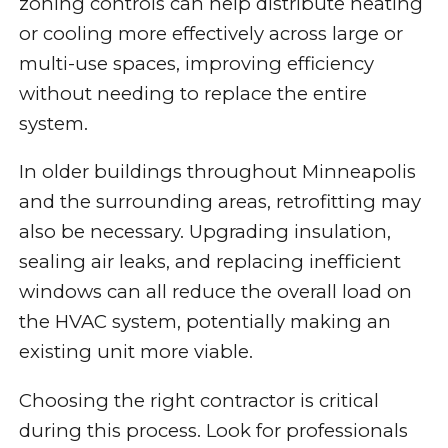
zoning controls can help distribute heating
or cooling more effectively across large or
multi-use spaces, improving efficiency
without needing to replace the entire
system.
In older buildings throughout Minneapolis
and the surrounding areas, retrofitting may
also be necessary. Upgrading insulation,
sealing air leaks, and replacing inefficient
windows can all reduce the overall load on
the HVAC system, potentially making an
existing unit more viable.
Choosing the right contractor is critical
during this process. Look for professionals