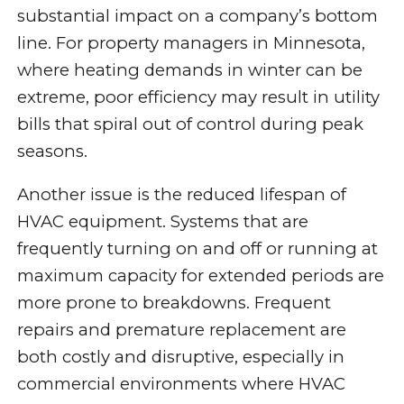
substantial impact on a company’s bottom
line. For property managers in Minnesota,
where heating demands in winter can be
extreme, poor efficiency may result in utility
bills that spiral out of control during peak
seasons.
Another issue is the reduced lifespan of
HVAC equipment. Systems that are
frequently turning on and off or running at
maximum capacity for extended periods are
more prone to breakdowns. Frequent
repairs and premature replacement are
both costly and disruptive, especially in
commercial environments where HVAC